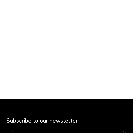
Subscribe to our newsletter