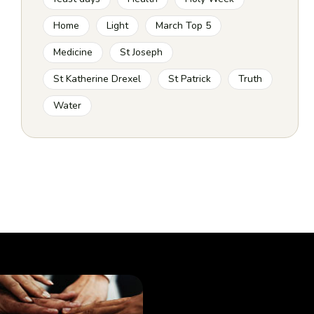
Home
Light
March Top 5
Medicine
St Joseph
St Katherine Drexel
St Patrick
Truth
Water