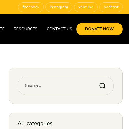
facebook
instagram
youtube
podcast
TE
RESOURCES
CONTACT US
DONATE NOW
All categories