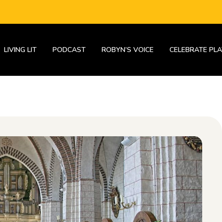
LIVING LIT
PODCAST
ROBYN’S VOICE
CELEBRATE PLA