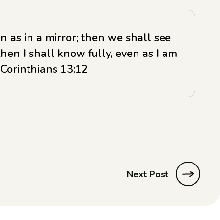
n as in a mirror; then we shall see
then I shall know fully, even as I am
 Corinthians 13:12
Next Post