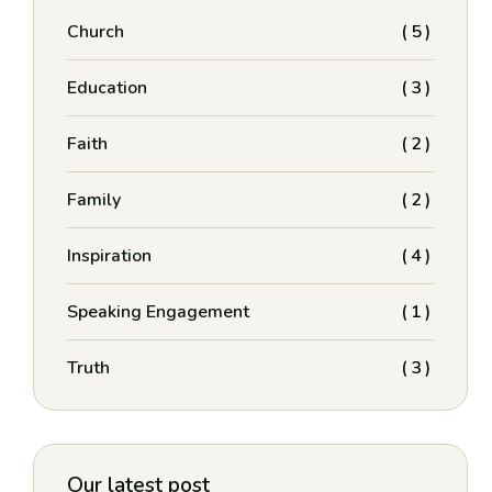
Church
(5)
Education
(3)
Faith
(2)
Family
(2)
Inspiration
(4)
Speaking Engagement
(1)
Truth
(3)
Our latest post