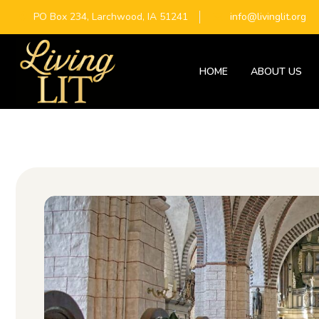
PO Box 234, Larchwood, IA 51241
info@livinglit.org
HOME
ABOUT US