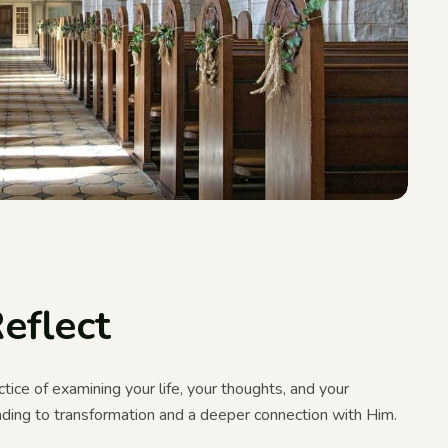
eflect
tice of examining your life, your thoughts, and your
eading to transformation and a deeper connection with Him.