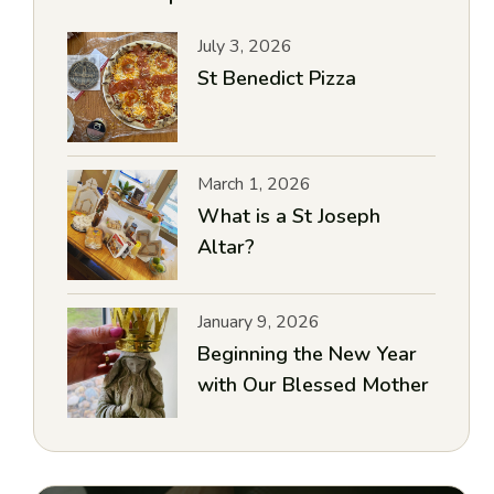
July 3, 2026
St Benedict Pizza
March 1, 2026
What is a St Joseph
Altar?
January 9, 2026
Beginning the New Year
with Our Blessed Mother