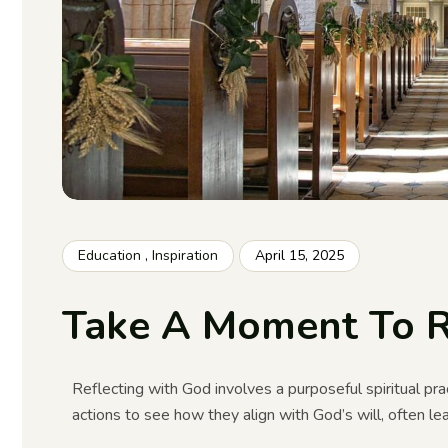
Education
,
Inspiration
April 15, 2025
Take A Moment To R
Reflecting with God involves a purposeful spiritual prac
actions to see how they align with God’s will, often l