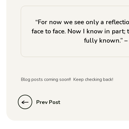
“For now we see only a reflectio
face to face. Now I know in part; 
fully known.” –
Blog posts coming soon!! Keep checking back!
Prev Post