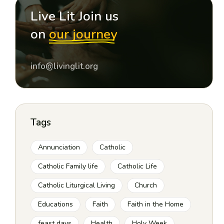
Live Lit Join us
on
our journey
info@livinglit.org
Tags
Annunciation
Catholic
Catholic Family life
Catholic Life
Catholic Liturgical Living
Church
Educations
Faith
Faith in the Home
feast days
Health
Holy Week