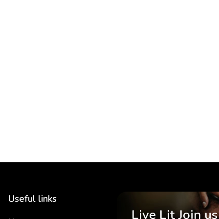
Useful links
Live Lit Join us