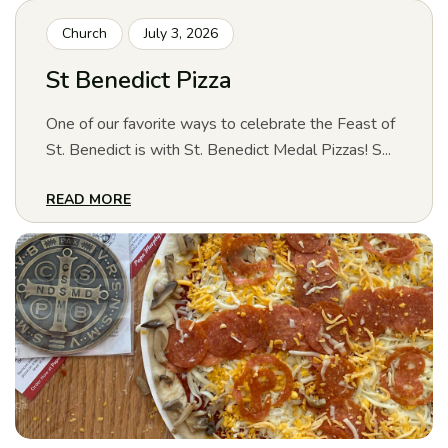
Church
July 3, 2026
St Benedict Pizza
One of our favorite ways to celebrate the Feast of
St. Benedict is with St. Benedict Medal Pizzas! S...
READ MORE