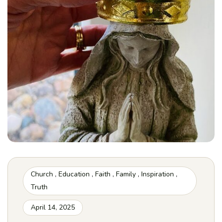
Church
,
Education
,
Faith
,
Family
,
Inspiration
,
Truth
April 14, 2025