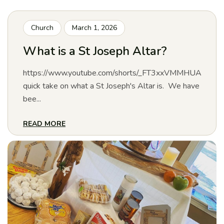
Church
March 1, 2026
What is a St Joseph Altar?
https://www.youtube.com/shorts/_FT3xxVMMHUA
quick take on what a St Joseph's Altar is. We have
bee...
READ MORE