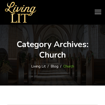
Category Archives:
Church
Living Lit
/
Blog
/
Church