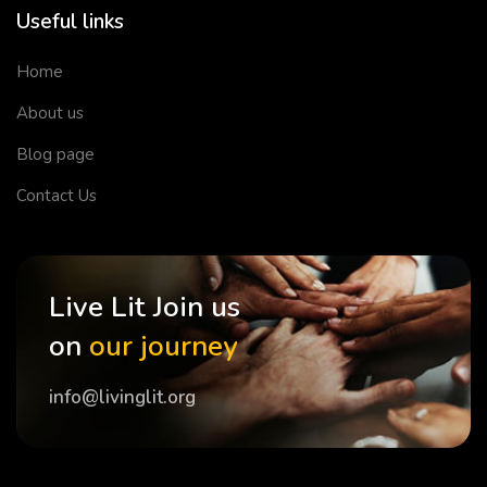
Useful links
Home
About us
Blog page
Contact Us
Live Lit Join us
on
our journey
info@livinglit.org