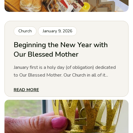
Church
January 9, 2026
Beginning the New Year with
Our Blessed Mother
January first is a holy day (of obligation) dedicated
to Our Blessed Mother. Our Church in all of it...
READ MORE