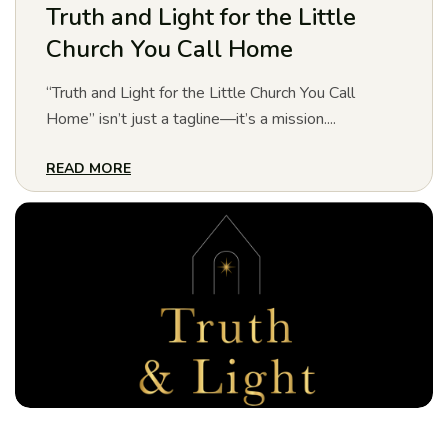
Truth and Light for the Little
Church You Call Home
“Truth and Light for the Little Church You Call
Home” isn’t just a tagline—it’s a mission....
READ MORE