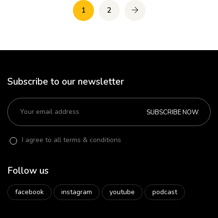
1
2
Subscribe to our newsletter
SUBSCRIBE NOW
I agree to all terms & conditions
Follow us
facebook
instagram
youtube
podcast