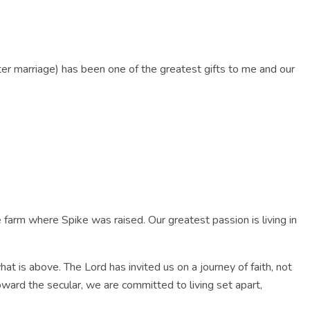
VOICE
CELEBRATE PLATE
RESOURCES
CONTACT US
fter marriage) has been one of the greatest gifts to me and our
farm where Spike was raised. Our greatest passion is living in
hat is above. The Lord has invited us on a journey of faith, not
oward the secular, we are committed to living set apart,