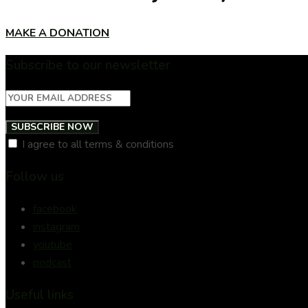
MAKE A DONATION
Subscribe to our newsletter
SUBSCRIBE NOW
I agree to all terms & conditions
Follow us
facebook
instagram
youtube
podcast
Useful links