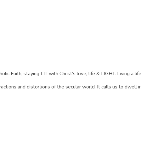
lic Faith, staying LIT with Christ’s love, life & LIGHT. Living a life 
actions and distortions of the secular world. It calls us to dwell i