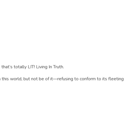
that’s totally LIT! Living In Truth.
n this world, but not be of it—refusing to conform to its fleeting