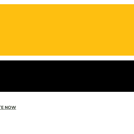
TE NOW