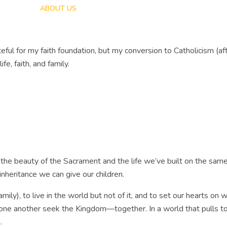
HOME
ABOUT US
LIVING LIT
PODCAST
ROBYN’S 
teful for my faith foundation, but my conversion to Catholicism (a
fe, faith, and family.
he beauty of the Sacrament and the life we’ve built on the same 
inheritance we can give our children.
ily), to live in the world but not of it, and to set our hearts on w
ng one another seek the Kingdom—together. In a world that pulls t
.