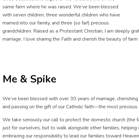
same farm where he was raised. We’ve been blessed
with seven children, three wonderful children who have
married into our family, and three (so far!) precious
grandchildren. Raised as a Protestant Christian, I am deeply gra
marriage. I love sharing the Faith and cherish the beauty of farm li
Me & Spike
We’ve been blessed with over 30 years of marriage, cherishing t
and passing on the gift of our Catholic faith—the most precious 
We take seriously our call to protect the domestic church (the fam
just for ourselves, but to walk alongside other families, helpi
embracing our responsibility to lead our families toward Heaven