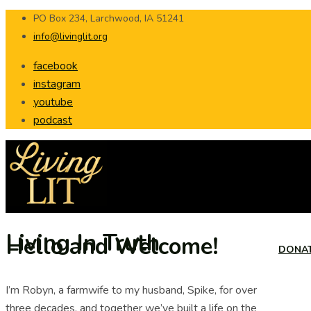
PO Box 234, Larchwood, IA 51241
info@livinglit.org
facebook
instagram
youtube
podcast
Living In Truth
Hello and Welcome!
DONA
I’m Robyn, a farmwife to my husband, Spike, for over
three decades, and together we’ve built a life on the