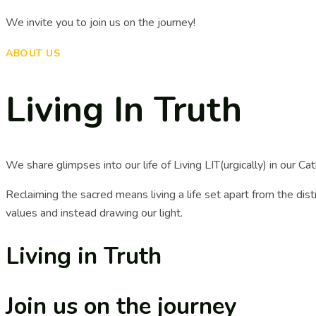
We invite you to join us on the journey!
ABOUT US
Living In Truth
We share glimpses into our life of Living LIT(urgically) in our Catho
Reclaiming the sacred means living a life set apart from the distr
values and instead drawing our light.
Living in Truth
Join us on the journey