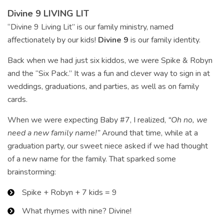
Divine 9 LIVING LIT
“Divine 9 Living Lit” is our family ministry, named
affectionately by our kids!
Divine 9
is our family identity.
Back when we had just six kiddos, we were Spike & Robyn
and the “Six Pack.” It was a fun and clever way to sign in at
weddings, graduations, and parties, as well as on family
cards.
When we were expecting Baby #7, I realized,
“Oh no, we
need a new family name!”
Around that time, while at a
graduation party, our sweet niece asked if we had thought
of a new name for the family. That sparked some
brainstorming:
Spike + Robyn + 7 kids = 9
What rhymes with nine? Divine!