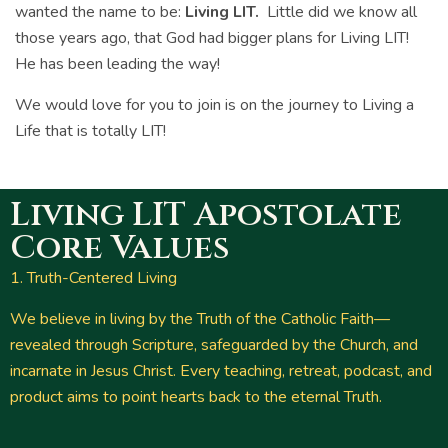
wanted the name to be:
Living LIT.
Little did we know all
those years ago, that God had bigger plans for Living LIT!
He has been leading the way!
We would love for you to join is on the journey to Living a
Life that is totally LIT!
Living LIT Apostolate
Core Values
1. Truth-Centered Living
We believe in living by the Truth of the Catholic Faith—
revealed through Scripture, safeguarded by the Church, and
incarnate in Jesus Christ. Every teaching, retreat, podcast, and
product aims to point hearts back to the eternal Truth.