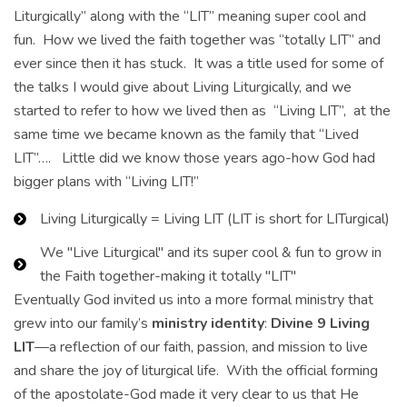
Liturgically” along with the “LIT” meaning super cool and
fun. How we lived the faith together was “totally LIT” and
ever since then it has stuck. It was a title used for some of
the talks I would give about Living Liturgically, and we
started to refer to how we lived then as “Living LIT”, at the
same time we became known as the family that “Lived
LIT”…. Little did we know those years ago-how God had
bigger plans with “Living LIT!”
Living Liturgically = Living LIT (LIT is short for LITurgical)
We "Live Liturgical" and its super cool & fun to grow in
the Faith together-making it totally "LIT"
Eventually God invited us into a more formal ministry that
grew into our family’s
ministry identity
:
Divine 9 Living
LIT
—a reflection of our faith, passion, and mission to live
and share the joy of liturgical life. With the official forming
of the apostolate-God made it very clear to us that He