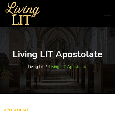
Living LIT Apostolate
Living Lit
/
Living LIT Apostolate
APOSTOLATE