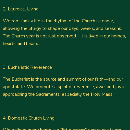
2. Liturgical Living
We root family life in the rhythm of the Church calendar,
allowing the liturgy to shape our days, weeks, and seasons.
The Church year is not just observed—it is lived in our homes,
hearts, and habits.
3. Eucharistic Reverence
The Eucharist is the source and summit of our faith—and our
apostolate. We promote a spirit of reverence, awe, and joy in
approaching the Sacraments, especially the Holy Mass.
4. Domestic Church Living