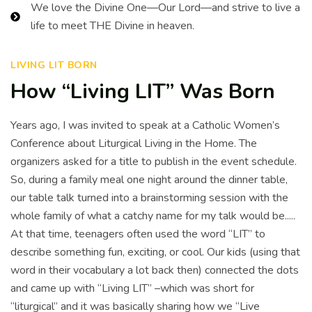
We love the Divine One—Our Lord—and strive to live a
life to meet THE Divine in heaven.
LIVING LIT BORN
How “Living LIT” Was Born
Years ago, I was invited to speak at a Catholic Women’s
Conference about Liturgical Living in the Home. The
organizers asked for a title to publish in the event schedule.
So, during a family meal one night around the dinner table,
our table talk turned into a brainstorming session with the
whole family of what a catchy name for my talk would be.....
At that time, teenagers often used the word “LIT” to
describe something fun, exciting, or cool. Our kids (using that
word in their vocabulary a lot back then) connected the dots
and came up with “Living LIT” –which was short for
“liturgical” and it was basically sharing how we “Live