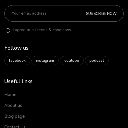
SUBSCRIBE NOW
I agree to all terms & conditions
Follow us
facebook
instagram
youtube
podcast
Useful links
Home
About us
Blog page
Contact Us