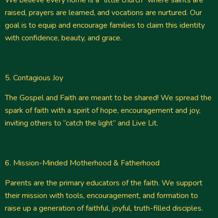
We believe every home is a “little church” where saints are
raised, prayers are learned, and vocations are nurtured. Our
goal is to equip and encourage families to claim this identity
with confidence, beauty, and grace.
5. Contagious Joy
The Gospel and Faith are meant to be shared! We spread the
spark of faith with a spirit of hope, encouragement and joy,
inviting others to “catch the light” and Live Lit.
6. Mission-Minded Motherhood & Fatherhood
Parents are the primary educators of the faith. We support
their mission with tools, encouragement, and formation to
raise up a generation of faithful, joyful, truth-filled disciples.