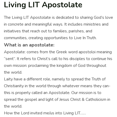
Living LIT Apostolate
The Living LIT Apostolate is dedicated to sharing God’s love
in concrete and meaningful ways. It includes ministries and
initiatives that reach out to families, parishes, and
communities, creating opportunities to Live In Truth.
What is an apostolate:
Apostolate: comes from the Greek word apostoloi meaning
“sent”. It refers to Christ’s call to his disciples to continue his
own mission: proclaiming the kingdom of God throughout
the world.
Laity have a different role, namely to spread the Truth of
Christianity in the world through whatever means they can-
this is properly called an Apostolate. Our mission is to
spread the gospel and light of Jesus Christ & Catholicism in
the world.
How the Lord invited me/us into Living LIT……