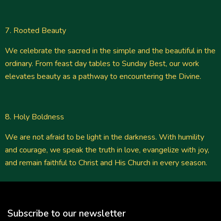
7. Rooted Beauty
We celebrate the sacred in the simple and the beautiful in the
ordinary. From feast day tables to Sunday Best, our work
elevates beauty as a pathway to encountering the Divine.
8. Holy Boldness
We are not afraid to be light in the darkness. With humility
and courage, we speak the truth in love, evangelize with joy,
and remain faithful to Christ and His Church in every season.
Subscribe to our newsletter