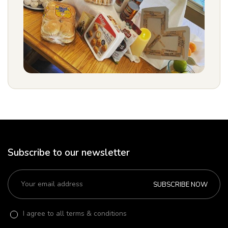
Subscribe to our newsletter
SUBSCRIBE NOW
I agree to all terms & conditions