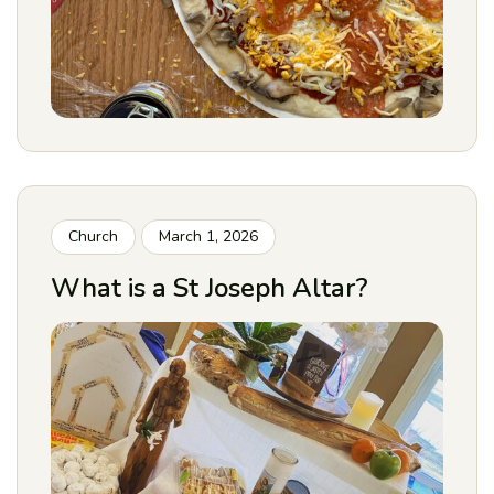
Church
March 1, 2026
What is a St Joseph Altar?