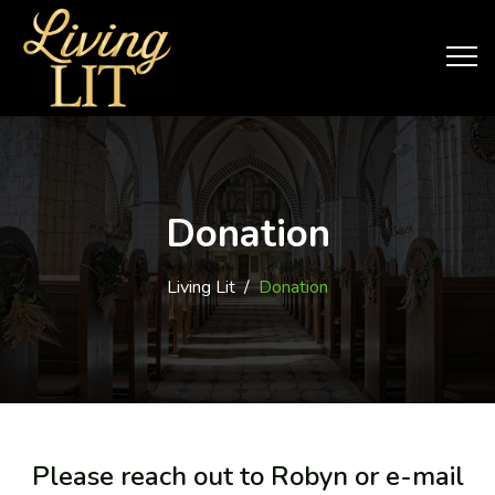
Donation
Living Lit
/
Donation
Please reach out to Robyn or e-mail