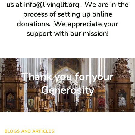
us at info@livinglit.org. We are in the
process of setting up online
donations. We appreciate your
support with our mission!
Thank you for your
Generosity
BLOGS AND ARTICLES