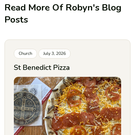
Read More Of Robyn's
Blog
Posts
Church
July 3, 2026
St Benedict Pizza