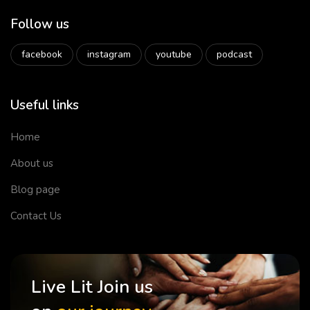
Follow us
facebook
instagram
youtube
podcast
Useful links
Home
About us
Blog page
Contact Us
Live Lit Join us