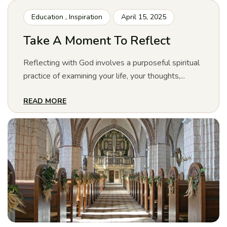
Education
,
Inspiration
April 15, 2025
Take A Moment To Reflect
Reflecting with God involves a purposeful spiritual
practice of examining your life, your thoughts,...
READ MORE