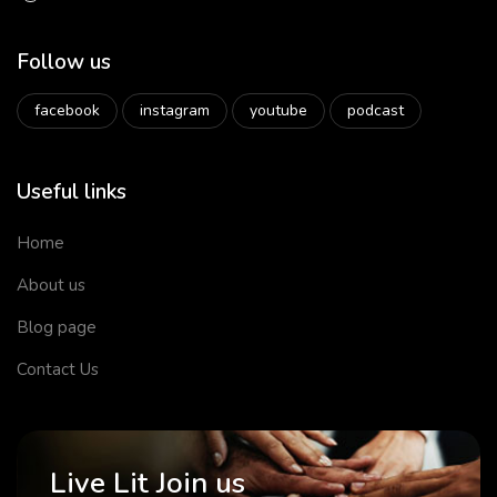
Follow us
facebook
instagram
youtube
podcast
Useful links
Home
About us
Blog page
Contact Us
Live Lit Join us