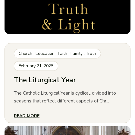
Church
,
Education
,
Faith
,
Family
,
Truth
February 21, 2025
The Liturgical Year
The Catholic Liturgical Year is cyclical, divided into
seasons that reflect different aspects of Chr...
READ MORE