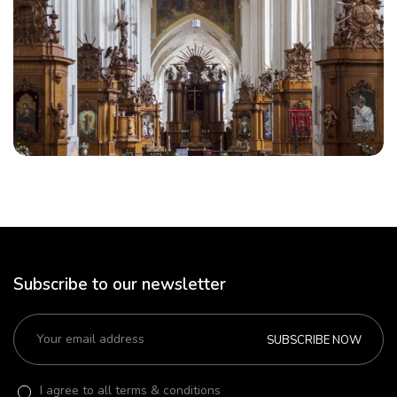
Subscribe to our newsletter
SUBSCRIBE NOW
I agree to all terms & conditions