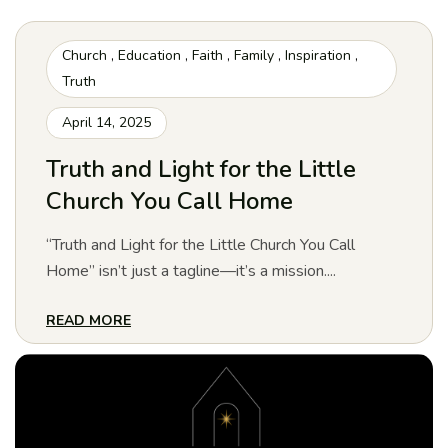
Church
,
Education
,
Faith
,
Family
,
Inspiration
,
Truth
April 14, 2025
Truth and Light for the Little
Church You Call Home
“Truth and Light for the Little Church You Call
Home” isn’t just a tagline—it’s a mission....
READ MORE