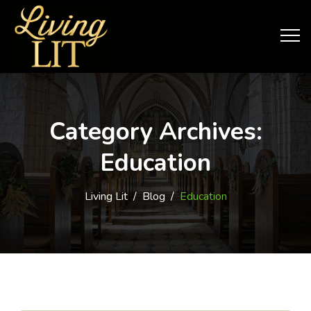
Category Archives:
Education
Living Lit
/
Blog
/
Education