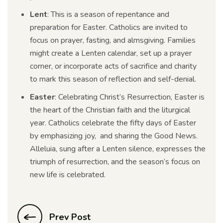
Lent
: This is a season of repentance and
preparation for Easter. Catholics are invited to
focus on prayer, fasting, and almsgiving. Families
might create a Lenten calendar, set up a prayer
corner, or incorporate acts of sacrifice and charity
to mark this season of reflection and self-denial.
Easter
: Celebrating Christ’s Resurrection, Easter is
the heart of the Christian faith and the liturgical
year. Catholics celebrate the fifty days of Easter
by emphasizing joy, and sharing the Good News.
Alleluia, sung after a Lenten silence, expresses the
triumph of resurrection, and the season’s focus on
new life is celebrated.
Prev Post