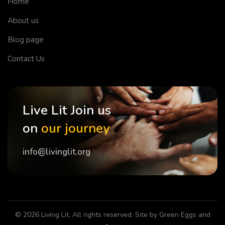
Home
About us
Blog page
Contact Us
Live Lit Join us
on
our journey
info@livinglit.org
© 2026
Living Lit
. All rights reserved. Site by
Green Eggs and