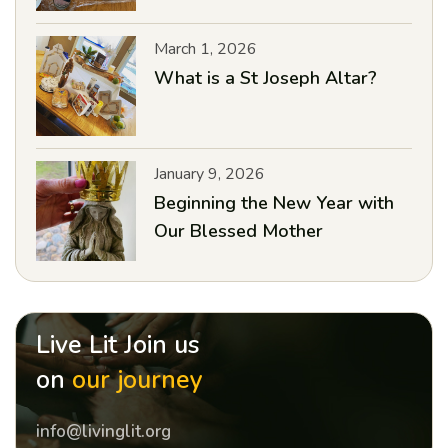
March 1, 2026
What is a St Joseph Altar?
January 9, 2026
Beginning the New Year with
Our Blessed Mother
Live Lit Join us
on
our journey
info@livinglit.org