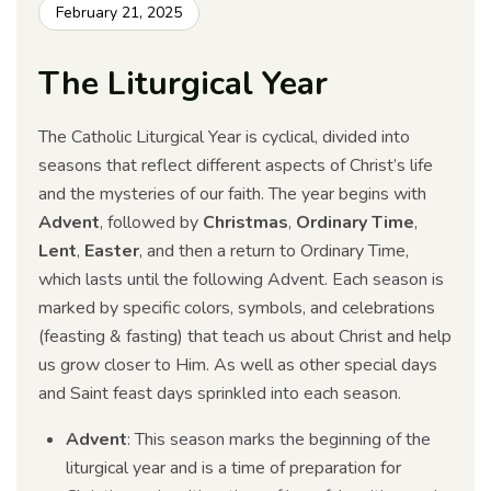
February 21, 2025
The Liturgical Year
The Catholic Liturgical Year is cyclical, divided into
seasons that reflect different aspects of Christ’s life
and the mysteries of our faith. The year begins with
Advent
, followed by
Christmas
,
Ordinary Time
,
Lent
,
Easter
, and then a return to Ordinary Time,
which lasts until the following Advent. Each season is
marked by specific colors, symbols, and celebrations
(feasting & fasting) that teach us about Christ and help
us grow closer to Him. As well as other special days
and Saint feast days sprinkled into each season.
Advent
: This season marks the beginning of the
liturgical year and is a time of preparation for