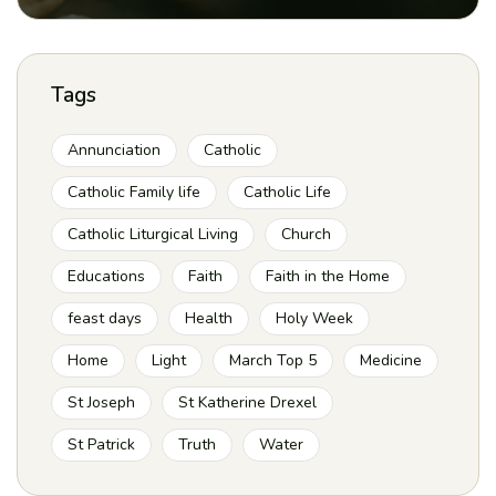
Tags
Annunciation
Catholic
Catholic Family life
Catholic Life
Catholic Liturgical Living
Church
Educations
Faith
Faith in the Home
feast days
Health
Holy Week
Home
Light
March Top 5
Medicine
St Joseph
St Katherine Drexel
St Patrick
Truth
Water