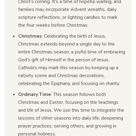
Christ’s coming. It’s a time of hopeful waiting, and
families may incorporate Advent wreaths, daily
scripture reflections, or lighting candles to mark
the four weeks before Christmas.
Christmas
: Celebrating the birth of Jesus,
Christmas extends beyond a single day to the
entire Christmas season, a joyful time of embracing
God’s gift of Himself in the person of Jesus.
Catholics may mark this season by keeping up a
nativity scene and Christmas decorations,
celebrating the Epiphany, and focusing on charity.
Ordinary Time
: This season follows both
Christmas and Easter, focusing on the teachings
and life of Jesus. We use this time to integrate the
lessons of other seasons into daily life, deepening
prayer practices, serving others, and growing in
personal holiness.