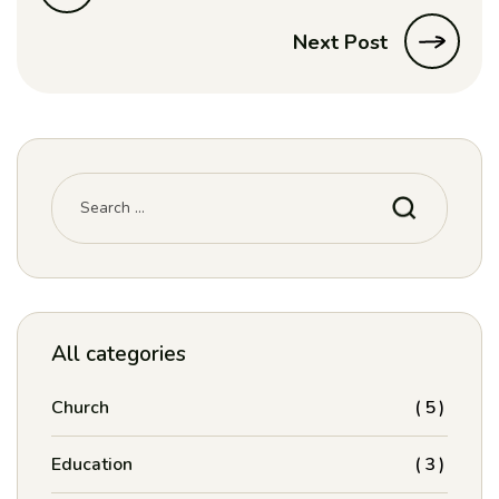
Next Post
Search
for:
All categories
Church
(5)
Education
(3)