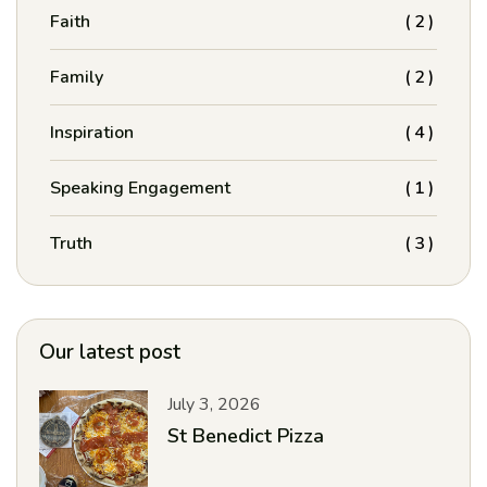
Faith
(2)
Family
(2)
Inspiration
(4)
Speaking Engagement
(1)
Truth
(3)
Our latest post
July 3, 2026
St Benedict Pizza