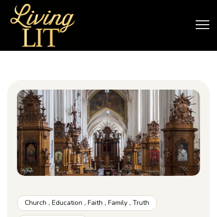
Church
,
Education
,
Faith
,
Family
,
Truth