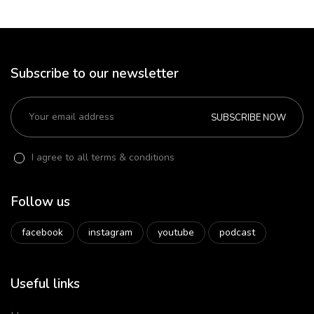
Subscribe to our newsletter
SUBSCRIBE NOW
I agree to all terms & conditions
Follow us
facebook
instagram
youtube
podcast
Useful links