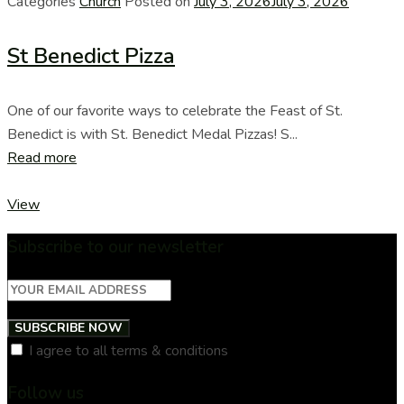
Categories
Church
Posted on
July 3, 2026
July 3, 2026
St Benedict Pizza
One of our favorite ways to celebrate the Feast of St.
Benedict is with St. Benedict Medal Pizzas! S...
Read more
View
Subscribe to our newsletter
SUBSCRIBE NOW
I agree to all terms & conditions
Follow us