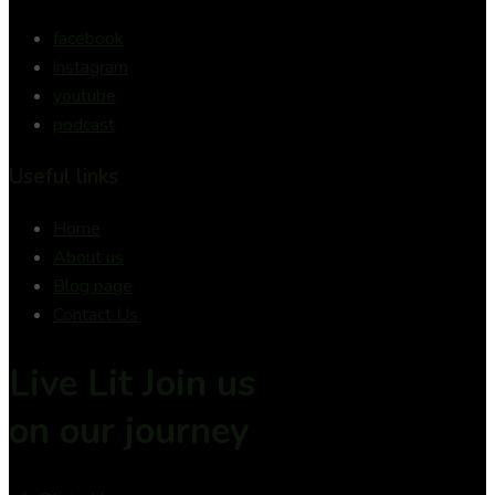
facebook
instagram
youtube
podcast
Useful links
Home
About us
Blog page
Contact Us
Live Lit Join us
on
our journey