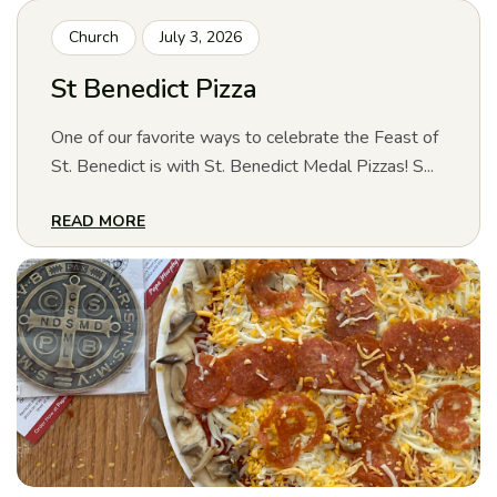
Church
July 3, 2026
St Benedict Pizza
One of our favorite ways to celebrate the Feast of
St. Benedict is with St. Benedict Medal Pizzas! S...
READ MORE