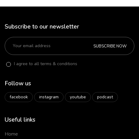
Subscribe to our newsletter
SUBSCRIBE NOW
I agree to all terms & conditions
Follow us
facebook
instagram
youtube
podcast
Useful links
Home