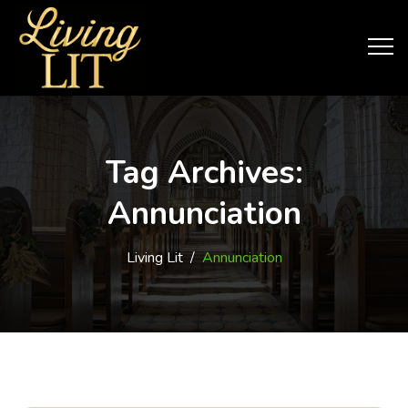
Tag Archives:
Annunciation
Living Lit
/
Annunciation