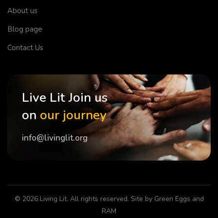
About us
Blog page
Contact Us
Live Lit Join us
on
our journey
info@livinglit.org
© 2026
Living Lit
. All rights reserved. Site by
Green Eggs and
RAM