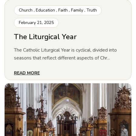
Church
,
Education
,
Faith
,
Family
,
Truth
February 21, 2025
The Liturgical Year
The Catholic Liturgical Year is cyclical, divided into
seasons that reflect different aspects of Chr...
READ MORE