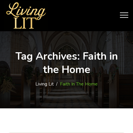
Tag Archives:
Faith in
the Home
Living Lit
/
Faith In The Home