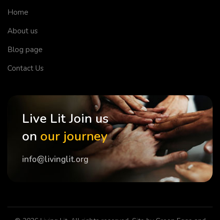
Home
About us
Blog page
Contact Us
Live Lit Join us
on
our journey
info@livinglit.org