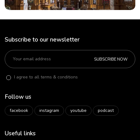
Subscribe to our newsletter
SUBSCRIBE NOW
I agree to all terms & conditions
Follow us
facebook
instagram
youtube
podcast
Useful links