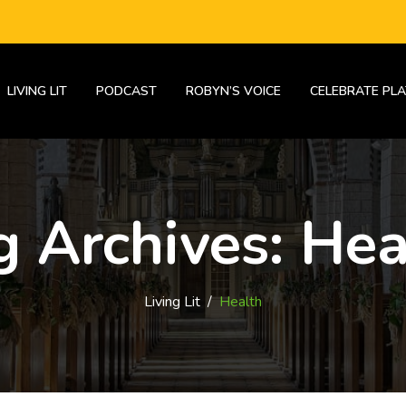
LIVING LIT
PODCAST
ROBYN’S VOICE
CELEBRATE PLA
g Archives:
Hea
Living Lit
/
Health