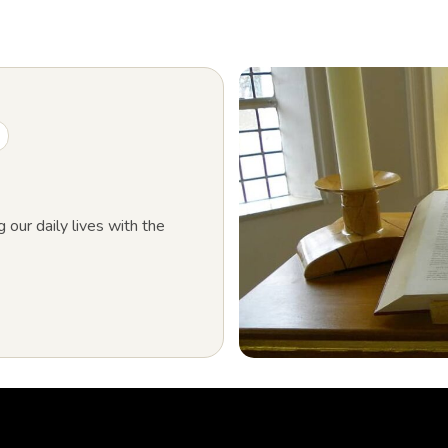
g our daily lives with the