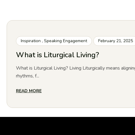
Inspiration
,
Speaking Engagement
February 21, 2025
What is Liturgical Living?
What is Liturgical Living? Living Liturgically means alignin
rhythms, f...
READ MORE