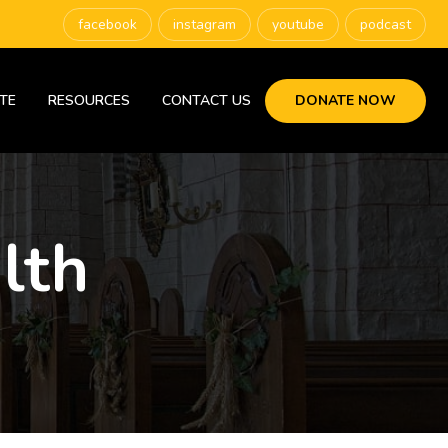
facebook
instagram
youtube
podcast
TE
RESOURCES
CONTACT US
DONATE NOW
lth