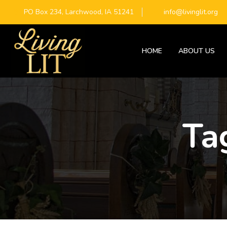
PO Box 234, Larchwood, IA 51241
info@livinglit.org
HOME
ABOUT US
Ta