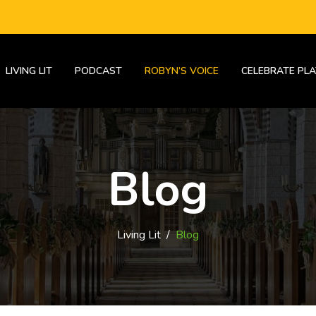
LIVING LIT
PODCAST
ROBYN’S VOICE
CELEBRATE PLA
Blog
Living Lit
/
Blog