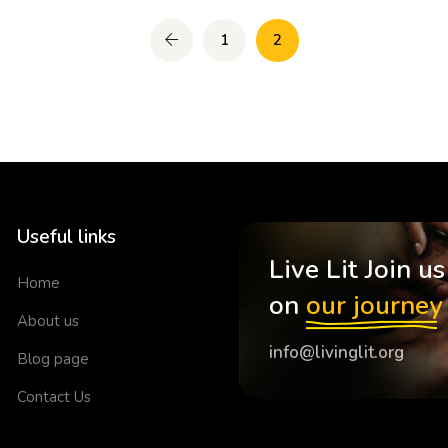
1
2
Useful links
Live Lit Join us
Home
on
our journey
About us
info@livinglit.org
Blog page
Contact Us