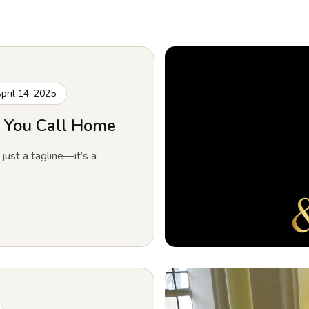
pril 14, 2025
ch You Call Home
 just a tagline—it’s a