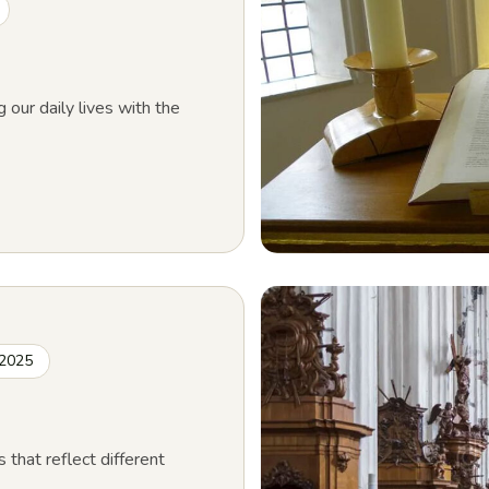
g our daily lives with the
 2025
s that reflect different