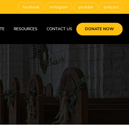
facebook
instagram
youtube
podcast
TE
RESOURCES
CONTACT US
DONATE NOW