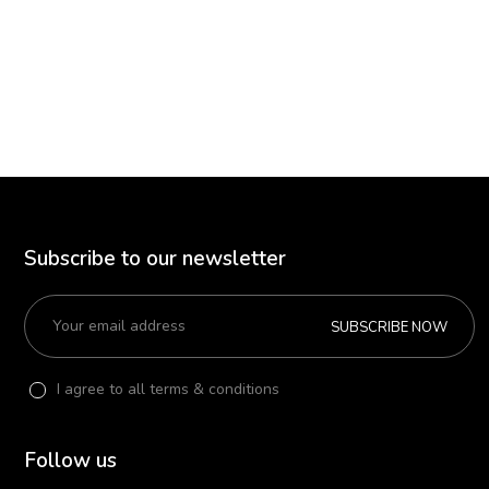
Subscribe to our newsletter
SUBSCRIBE NOW
I agree to all terms & conditions
Follow us