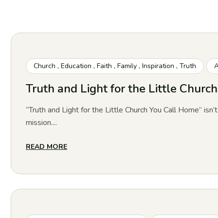
Church
,
Education
,
Faith
,
Family
,
Inspiration
,
Truth
A
Truth and Light for the Little Chur
“Truth and Light for the Little Church You Call Home” isn’t
mission....
READ MORE