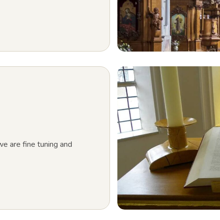
e are fine tuning and