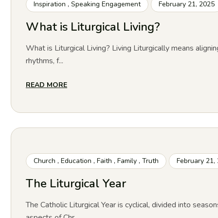
Inspiration
,
Speaking Engagement
February 21, 2025
What is Liturgical Living?
What is Liturgical Living? Living Liturgically means alignin
rhythms, f...
READ MORE
Church
,
Education
,
Faith
,
Family
,
Truth
February 21,
The Liturgical Year
The Catholic Liturgical Year is cyclical, divided into season
aspects of Chr...