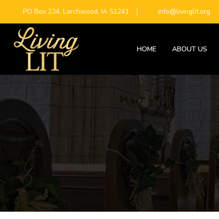
PO Box 234, Larchwood, IA 51241
info@livinglit.org
HOME
ABOUT US