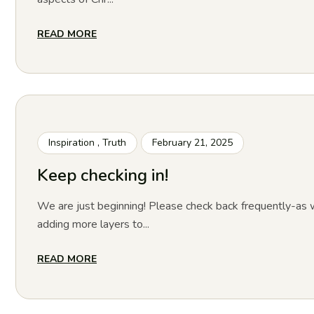
READ MORE
Inspiration
,
Truth
February 21, 2025
Keep checking in!
We are just beginning! Please check back frequently-as w
adding more layers to...
READ MORE