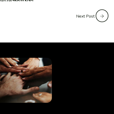
amzn.to/4kRWkNM
Next Post