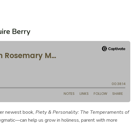
ire Berry
her newest book,
Piety & Personality: The Temperaments of
legmatic—can help us grow in holiness, parent with more