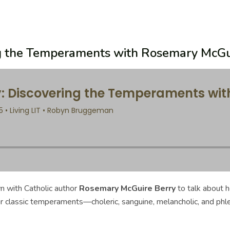
ing the Temperaments with Rosemary McGu
n with Catholic author
Rosemary McGuire Berry
to talk about 
ur classic temperaments—choleric, sanguine, melancholic, and ph