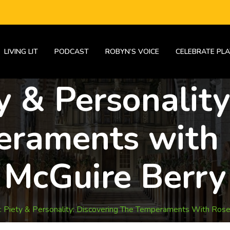
LIVING LIT
PODCAST
ROBYN’S VOICE
CELEBRATE PLA
y & Personality
eraments with
McGuire Berry
 Piety & Personality: Discovering The Temperaments With Ros