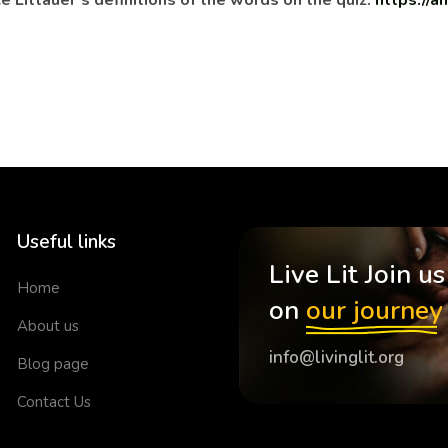
e Littauer’s definitions of the words on the quiz:
https://
Useful links
Live Lit Join us
Home
on
our journey
About us
info@livinglit.org
Blog page
Contact Us