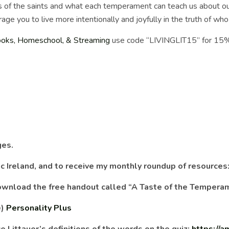
of the saints and what each temperament can teach us about our
rage you to live more intentionally and joyfully in the truth of w
ooks, Homeschool, & Streaming
use code “LIVINGLIT15” for 15
ges.
lic Ireland, and to receive my monthly roundup of resources
 download the free handout called “A Taste of the Tempera
e)
Personality Plus