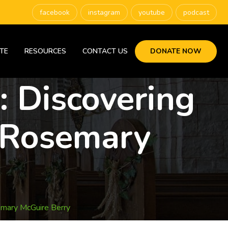
facebook
instagram
youtube
podcast
TE
RESOURCES
CONTACT US
DONATE NOW
: Discovering
 Rosemary
emary McGuire Berry