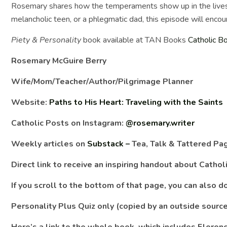
Rosemary shares how the temperaments show up in the lives 
melancholic teen, or a phlegmatic dad, this episode will encou
Piety & Personality
book available at TAN Books
Catholic B
Rosemary McGuire Berry
Wife/Mom/Teacher/Author/Pilgrimage Planner
Website:
Paths to His Heart: Traveling with the Saints
Catholic Posts on Instagram:
@rosemary.writer
Weekly articles on
Substack –
Tea, Talk & Tattered Pa
Direct link to receive an inspiring handout about Catho
If you scroll to the bottom of that page, you can also
Personality Plus Quiz only (copied by an outside sourc