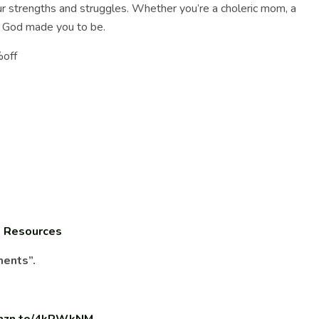
 strengths and struggles. Whether you’re a choleric mom, a
ho God made you to be.
%off
:
Resources
ments”.