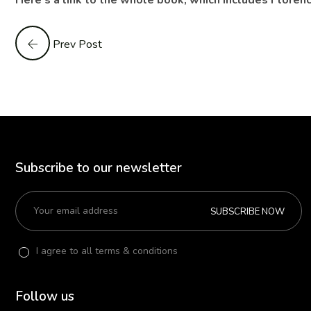
Here’s a link to the whole book, which includes Florenc
Prev Post
Subscribe to our newsletter
SUBSCRIBE NOW
I agree to all terms & conditions
Follow us