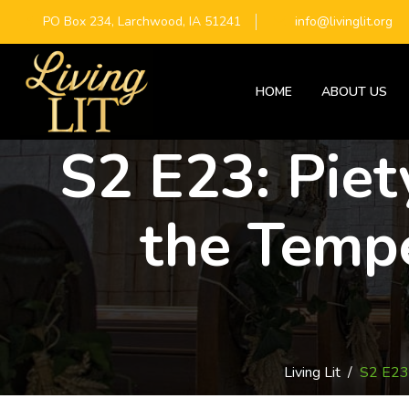
PO Box 234, Larchwood, IA 51241
info@livinglit.org
HOME
ABOUT US
S2 E23: Piet
the Temp
Living Lit
/
S2 E23: