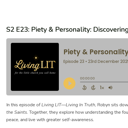
S2 E23: Piety & Personality: Discover
In this episode of
Living LIT—Living In Truth
, Robyn sits dow
the Saints
. Together, they explore how understanding the fo
peace, and live with greater self-awareness.