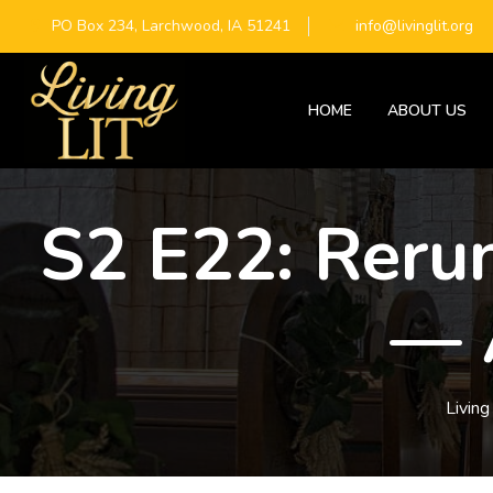
PO Box 234, Larchwood, IA 51241
info@livinglit.org
HOME
ABOUT US
S2 E22: Rerun
— 
Living 