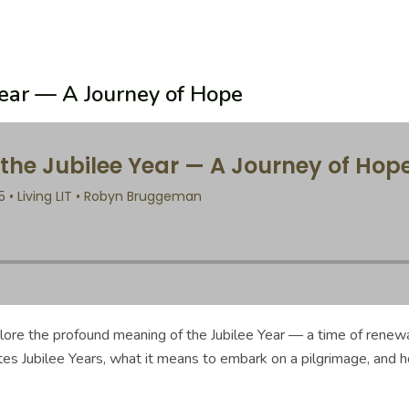
Year — A Journey of Hope
xplore the profound meaning of the Jubilee Year — a time of renew
tes Jubilee Years, what it means to embark on a pilgrimage, and 