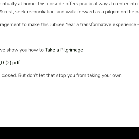
iritually at home, this episode offers practical ways to enter into
 rest, seek reconciliation, and walk forward as a pilgrim on the pa
encouragement to make this Jubilee Year a transformative experienc
e we show you how to
Take a Pilgrimage
 (2).pdf
s closed. But don’t let that stop you from taking your own.