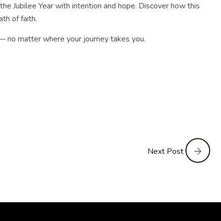
 the Jubilee Year with intention and hope. Discover how this
th of faith.
e — no matter where your journey takes you.
Next Post