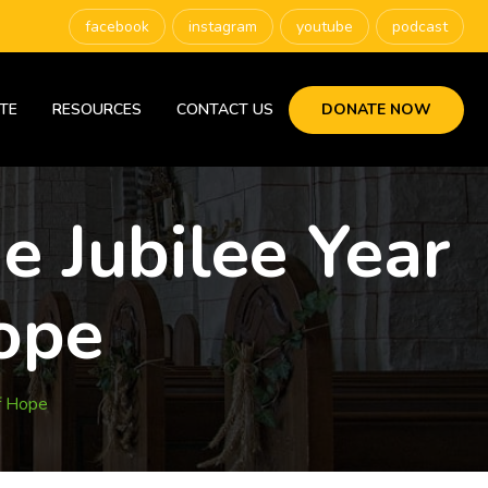
facebook
instagram
youtube
podcast
TE
RESOURCES
CONTACT US
DONATE NOW
e Jubilee Year
ope
f Hope