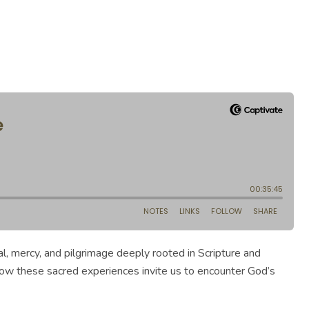
al, mercy, and pilgrimage deeply rooted in Scripture and
how these sacred experiences invite us to encounter God’s