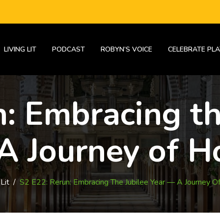
LIVING LIT
PODCAST
ROBYN’S VOICE
CELEBRATE PLA
: Embracing th
A Journey of H
Lit
/
S2 E22: Rerun: Embracing The Jubilee Year — A Journey O