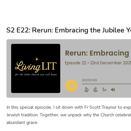
S2 E22: Rerun: Embracing the Jubilee 
In this special episode, I sit down with Fr Scott Traynor to e
Jewish tradition. Together, we unpack why the Church celebra
abundant grace.