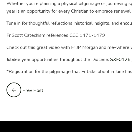
Whether you’re planning a physical pilgrimage or journeying sp
year is an opportunity for every Christian to embrace renewal &
Tune in for thoughtful reflections, historical insights, and 
Fr Scott Catechism references CCC 1471-1479
Check out this great video with Fr JP Morgan and me–wher
Jubilee year opportunities throughout the Diocese:
SXF0125_0
*Registration for the pilgrimage that Fr talks about in June ha
Prev Post