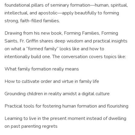
foundational pillars of seminary formation—human, spiritual,
intellectual, and apostolic—apply beautifully to forming
strong, faith-filled families.
Drawing from his new book, Forming Families, Forming
Saints, Fr. Griffin shares deep wisdom and practical insights
on what a “formed family” looks like and how to
intentionally build one. The conversation covers topics like:
What family formation really means
How to cultivate order and virtue in family life
Grounding children in reality amidst a digital culture
Practical tools for fostering human formation and flourishing
Learning to live in the present moment instead of dwelling
on past parenting regrets