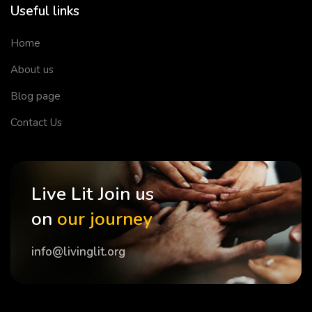
Useful links
Home
About us
Blog page
Contact Us
Live Lit Join us
on
our journey
info@livinglit.org