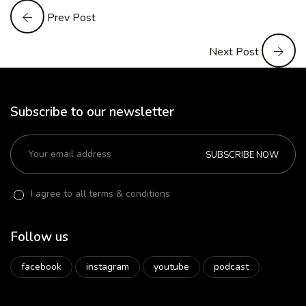
Prev Post
Next Post
Subscribe to our newsletter
SUBSCRIBE NOW
I agree to all terms & conditions
Follow us
facebook
instagram
youtube
podcast