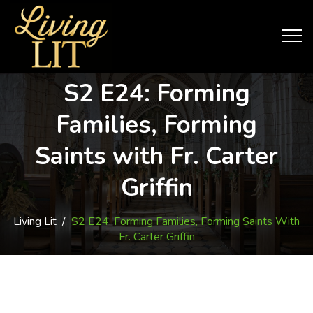
S2 E24: Forming
Families, Forming
Saints with Fr. Carter
Griffin
Living Lit
/
S2 E24: Forming Families, Forming Saints With
Fr. Carter Griffin