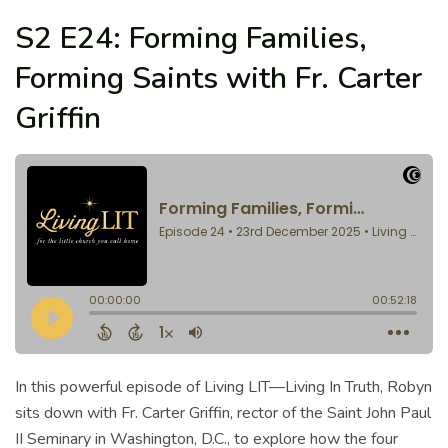
S2 E24: Forming Families,
Forming Saints with Fr. Carter
Griffin
In this powerful episode of Living LIT—Living In Truth, Robyn
sits down with Fr. Carter Griffin, rector of the Saint John Paul
II Seminary in Washington, D.C., to explore how the four