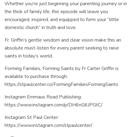
Whether you’re just beginning your parenting journey or in
the thick of family life, this episode will leave you
encouraged, inspired, and equipped to form your “little
domestic church” in truth and love.
Fr. Griffin’s gentle wisdom and clear vision make this an
absolute must-listen for every parent seeking to raise
saints in today’s world.
Forming Families, Forming Saints by Fr Carter Griffin is
available to purchase through:
https://stpaulcenter.co/FormingFamiliesFormingSaints
Instagram Emmaus Road Publishing:
https://www.instagram.com/p/DH6nG6JPGtC/
Instagram St Paul Center:
https://www.instagram.com/stpaulcenter/