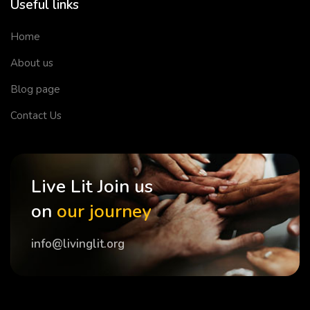
Useful links
Home
About us
Blog page
Contact Us
Live Lit Join us
on
our journey
info@livinglit.org