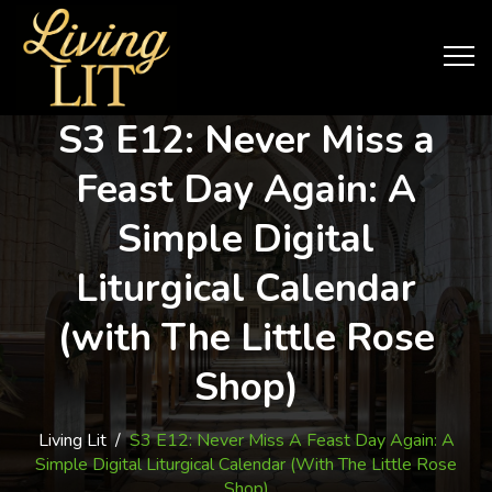
S3 E12: Never Miss a
Feast Day Again: A
Simple Digital
Liturgical Calendar
(with The Little Rose
Shop)
Living Lit
/
S3 E12: Never Miss A Feast Day Again: A
Simple Digital Liturgical Calendar (with The Little Rose
Shop)