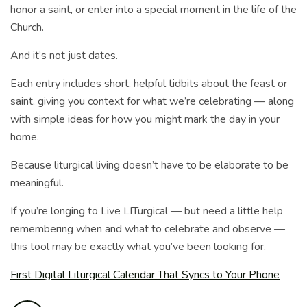
honor a saint, or enter into a special moment in the life of the
Church.
And it’s not just dates.
Each entry includes short, helpful tidbits about the feast or
saint, giving you context for what we’re celebrating — along
with simple ideas for how you might mark the day in your
home.
Because liturgical living doesn’t have to be elaborate to be
meaningful.
If you’re longing to Live LITurgical — but need a little help
remembering when and what to celebrate and observe —
this tool may be exactly what you’ve been looking for.
First Digital Liturgical Calendar That Syncs to Your Phone