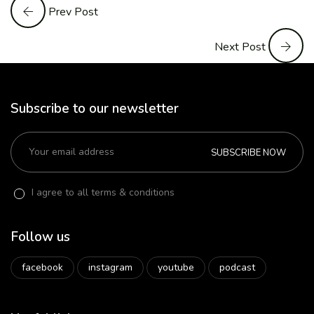
Prev Post
Next Post
Subscribe to our newsletter
SUBSCRIBE NOW
I agree to all terms & conditions
Follow us
facebook
instagram
youtube
podcast