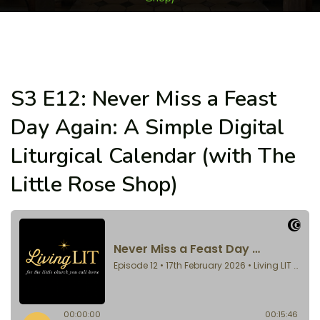
S3 E12: Never Miss a Feast
Day Again: A Simple Digital
Liturgical Calendar (with The
Little Rose Shop)