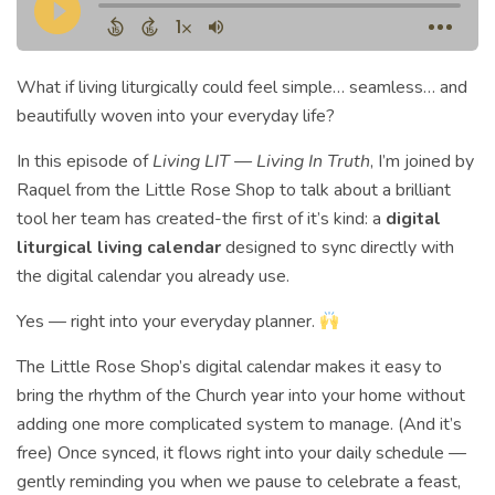
What if living liturgically could feel simple… seamless… and
beautifully woven into your everyday life?
In this episode of
Living LIT — Living In Truth
, I’m joined by
Raquel from the Little Rose Shop to talk about a brilliant
tool her team has created-the first of it’s kind: a
digital
liturgical living calendar
designed to sync directly with
the digital calendar you already use.
Yes — right into your everyday planner.
The Little Rose Shop’s digital calendar makes it easy to
bring the rhythm of the Church year into your home without
adding one more complicated system to manage. (And it’s
free) Once synced, it flows right into your daily schedule —
gently reminding you when we pause to celebrate a feast,