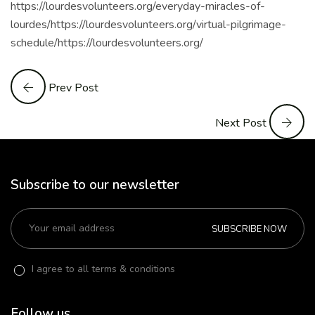
https://lourdesvolunteers.org/everyday-miracles-of-
lourdes/https://lourdesvolunteers.org/virtual-pilgrimage-
schedule/https://lourdesvolunteers.org/
Prev Post
Next Post
Subscribe to our newsletter
SUBSCRIBE NOW
I agree to all terms & conditions
Follow us