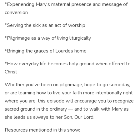
*Experiencing Mary’s maternal presence and message of
conversion
*Serving the sick as an act of worship
*Pilgrimage as a way of living liturgically
*Bringing the graces of Lourdes home
*How everyday life becomes holy ground when offered to
Christ
Whether you’ve been on pilgrimage, hope to go someday,
or are learning how to live your faith more intentionally right
where you are, this episode will encourage you to recognize
sacred ground in the ordinary — and to walk with Mary as
she leads us always to her Son, Our Lord.
Resources mentioned in this show: