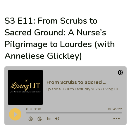
S3 E11: From Scrubs to
Sacred Ground: A Nurse’s
Pilgrimage to Lourdes (with
Anneliese Glickley)