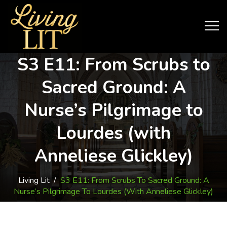
S3 E11: From Scrubs to
Sacred Ground: A
Nurse’s Pilgrimage to
Lourdes (with
Anneliese Glickley)
Living Lit
/
S3 E11: From Scrubs To Sacred Ground: A
Nurse’s Pilgrimage To Lourdes (with Anneliese Glickley)