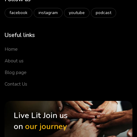
facebook
instagram
youtube
podcast
Useful links
Home
About us
Blog page
Contact Us
Live Lit Join us
on
our journey