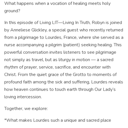
What happens when a vocation of healing meets holy
ground?
In this episode of Living LIT—Living In Truth, Robyn is joined
by Anneliese Glickley, a special guest who recently returned
from a pilgrimage to Lourdes, France, where she served as a
nurse accompanying a pilgrim (patient) seeking healing. This
powerful conversation invites listeners to see pilgrimage
not simply as travel, but as liturgy in motion — a sacred
rhythm of prayer, service, sacrifice, and encounter with
Christ. From the quiet grace of the Grotto to moments of
profound faith among the sick and suffering, Lourdes reveals
how heaven continues to touch earth through Our Lady’s
loving intercession.
Together, we explore:
*What makes Lourdes such a unique and sacred place