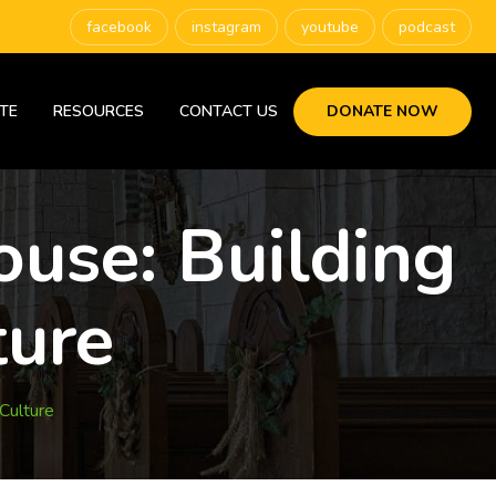
facebook
instagram
youtube
podcast
TE
RESOURCES
CONTACT US
DONATE NOW
use: Building
ture
Culture