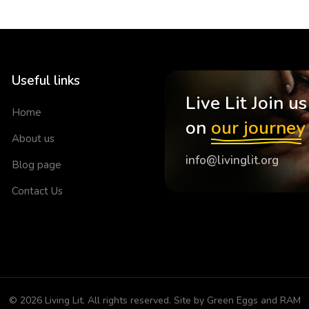
Useful links
Live Lit Join us
Home
on
our journey
About us
info@livinglit.org
Blog page
Contact Us
© 2026
Living Lit
. All rights reserved. Site by
Green Eggs and RAM