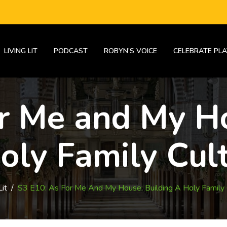
LIVING LIT
PODCAST
ROBYN’S VOICE
CELEBRATE PLA
or Me and My Ho
oly Family Cul
Lit
/
S3 E10: As For Me And My House: Building A Holy Family 