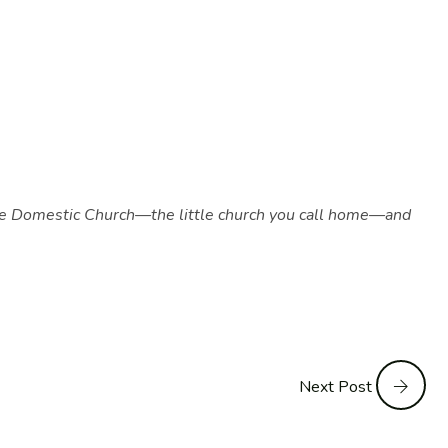
as the Domestic Church—the little church you call home—and
Next Post