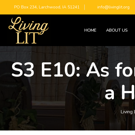
PO Box 234, Larchwood, IA 51241
info@livinglit.org
HOME
ABOUT US
S3 E10: As f
a H
Living 