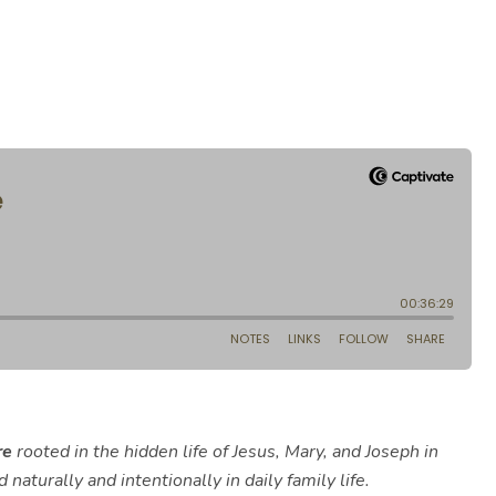
re
rooted in the hidden life of Jesus, Mary, and Joseph in
naturally and intentionally in daily family life.