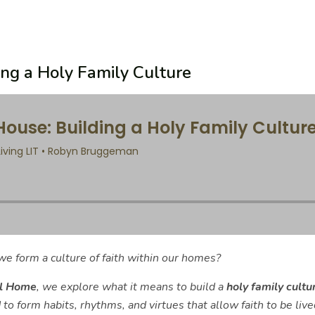
ing a Holy Family Culture
e form a culture of faith within our homes?
ll Home
, we explore what it means to build a
holy family cultu
to form habits, rhythms, and virtues that allow faith to be lived 