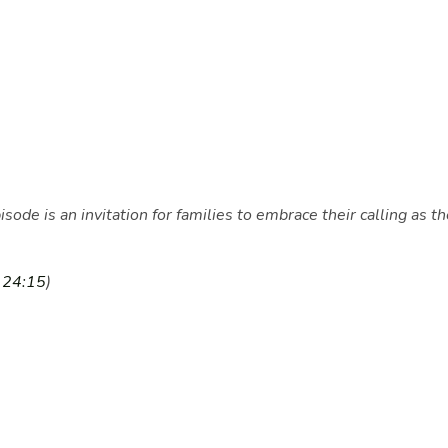
pisode is an invitation for families to embrace their calling 
a
24:15
)