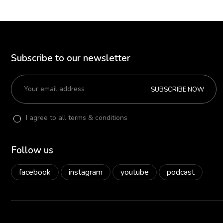
Subscribe to our newsletter
SUBSCRIBE NOW
I agree to all terms & conditions
Follow us
facebook
instagram
youtube
podcast