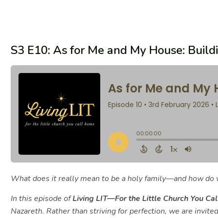
S3 E10: As for Me and My House: Build
What does it really mean to be a holy family—and how do w
In this episode of
Living LIT—For the Little Church You Ca
Nazareth. Rather than striving for perfection, we are invited 