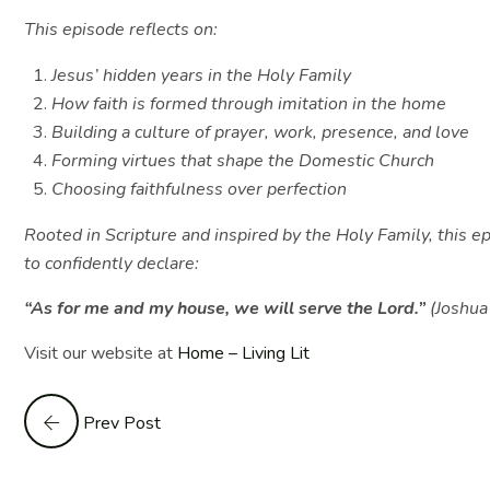
This episode reflects on:
Jesus’ hidden years in the Holy Family
How faith is formed through imitation in the home
Building a culture of prayer, work, presence, and love
Forming virtues that shape the Domestic Church
Choosing faithfulness over perfection
Rooted in Scripture and inspired by the Holy Family, this e
to confidently declare:
“As for me and my house, we will serve the Lord.”
(Joshu
Visit our website at
Home – Living Lit
Prev Post