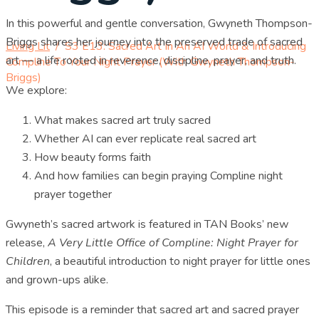
In this powerful and gentle conversation, Gwyneth Thompson-
Briggs shares her journey into the preserved trade of sacred
Living Lit
/
S3 E13: Sacred Art In An AI World & Introducing
art — a life rooted in reverence, discipline, prayer, and truth.
Compline To Your Night Prayer (with Gwyneth Thompson-
Briggs)
We explore:
What makes sacred art truly sacred
Whether AI can ever replicate real sacred art
How beauty forms faith
And how families can begin praying Compline night
prayer together
Gwyneth’s sacred artwork is featured in TAN Books’ new
release,
A Very Little Office of Compline: Night Prayer for
Children
, a beautiful introduction to night prayer for little ones
and grown-ups alike.
This episode is a reminder that sacred art and sacred prayer