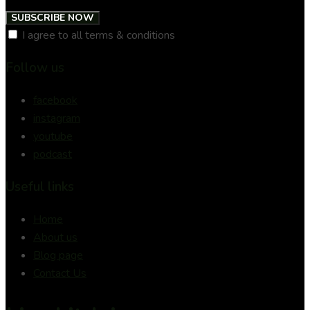
SUBSCRIBE NOW
I agree to all terms & conditions
Follow us
facebook
instagram
youtube
podcast
Useful links
Home
About us
Blog page
Contact Us