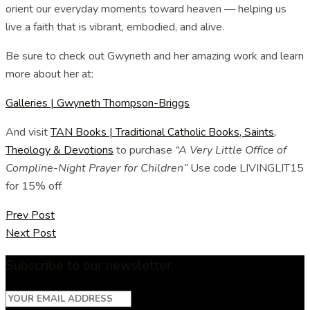
orient our everyday moments toward heaven — helping us
live a faith that is vibrant, embodied, and alive.
Be sure to check out Gwyneth and her amazing work and learn
more about her at:
Galleries | Gwyneth Thompson-Briggs
And visit
TAN Books | Traditional Catholic Books, Saints,
Theology & Devotions
to purchase
“A Very Little Office of
Compline-Night Prayer for Children”
Use code LIVINGLIT15
for 15% off
Prev Post
Next Post
Subscribe to our newsletter