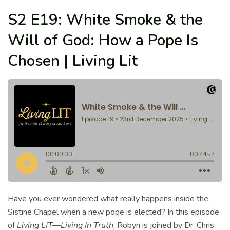
S2 E19: White Smoke & the
Will of God: How a Pope Is
Chosen | Living Lit
Have you ever wondered what really happens inside the
Sistine Chapel when a new pope is elected? In this episode
of
Living LIT—Living In Truth
, Robyn is joined by Dr. Chris