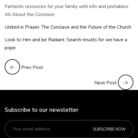
Fantastic resources for your family with info and printables
All About the Conclave:
United in Prayer: The Conclave and the Future of the Church
Look to Him and be Radiant: Search results for we have a
pope
Prev Post
Next Post
Subscribe to our newsletter
SUBSCRIBE NOW