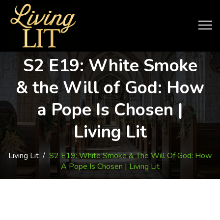
S2 E19: White Smoke
& the Will of God: How
a Pope Is Chosen |
Living Lit
Living Lit
/
S2 E19: White Smoke & The Will Of God: How
A Pope Is Chosen | Living Lit