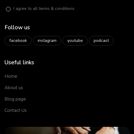
I agree to all terms & conditions
Follow us
facebook
instagram
youtube
podcast
Useful links
Home
About us
Blog page
Contact Us