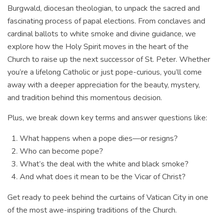
Burgwald, diocesan theologian, to unpack the sacred and
fascinating process of papal elections. From conclaves and
cardinal ballots to white smoke and divine guidance, we
explore how the Holy Spirit moves in the heart of the
Church to raise up the next successor of St. Peter. Whether
you’re a lifelong Catholic or just pope-curious, you’ll come
away with a deeper appreciation for the beauty, mystery,
and tradition behind this momentous decision.
Plus, we break down key terms and answer questions like:
What happens when a pope dies—or resigns?
Who can become pope?
What’s the deal with the white and black smoke?
And what does it mean to be the Vicar of Christ?
Get ready to peek behind the curtains of Vatican City in one
of the most awe-inspiring traditions of the Church.