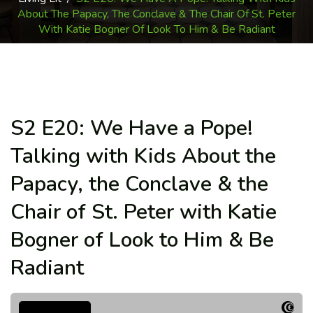
About The Papacy, The Conclave & The Chair Of St. Peter
With Katie Bogner Of Look To Him & Be Radiant
S2 E20: We Have a Pope!
Talking with Kids About the
Papacy, the Conclave & the
Chair of St. Peter with Katie
Bogner of Look to Him & Be
Radiant