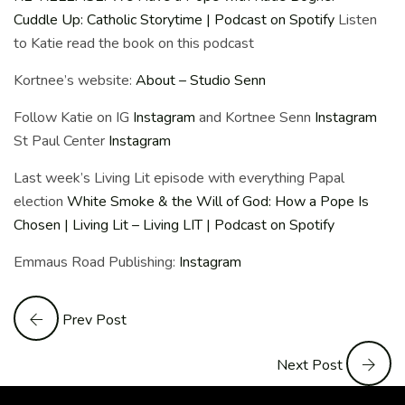
Cuddle Up: Catholic Storytime | Podcast on Spotify
Listen
to Katie read the book on this podcast
Kortnee’s website:
About – Studio Senn
Follow Katie on IG
Instagram
and Kortnee Senn
Instagram
St Paul Center
Instagram
Last week’s Living Lit episode with everything Papal
election
White Smoke & the Will of God: How a Pope Is
Chosen | Living Lit – Living LIT | Podcast on Spotify
Emmaus Road Publishing:
Instagram
Prev Post
Next Post