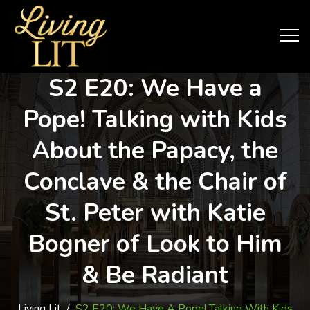
S2 E20: We Have a
Pope! Talking with Kids
About the Papacy, the
Conclave & the Chair of
St. Peter with Katie
Bogner of Look to Him
& Be Radiant
Living Lit
/
S2 E20: We Have A Pope! Talking With Kids