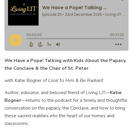
We Have a Pope! Talking with Kids About the Papacy,
the Conclave & the Chair of St. Peter
with Katie Bogner of
Look to Him & Be Radiant
Author, educator, and beloved friend of Living LIT—
Katie
Bogner
—returns to the podcast for a timely and thoughtful
conversation on the papacy, the Conclave, and how to bring
these sacred realities into the heart of our homes and
classrooms.