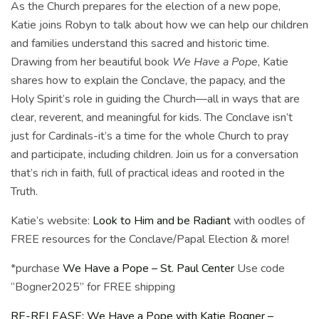
As the Church prepares for the election of a new pope,
Katie joins Robyn to talk about how we can help our children
and families understand this sacred and historic time.
Drawing from her beautiful book
We Have a Pope
, Katie
shares how to explain the Conclave, the papacy, and the
Holy Spirit’s role in guiding the Church—all in ways that are
clear, reverent, and meaningful for kids. The Conclave isn’t
just for Cardinals-it’s a time for the whole Church to pray
and participate, including children. Join us for a conversation
that’s rich in faith, full of practical ideas and rooted in the
Truth.
Katie’s website:
Look to Him and be Radiant
with oodles of
FREE resources for the Conclave/Papal Election & more!
*purchase
We Have a Pope – St. Paul Center
Use code
“Bogner2025” for FREE shipping
RE-RELEASE: We Have a Pope with Katie Bogner –