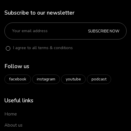
Subscribe to our newsletter
SUBSCRIBE NOW
I agree to all terms & conditions
Follow us
facebook
instagram
youtube
podcast
Useful links
Home
About us