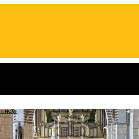
TE NOW