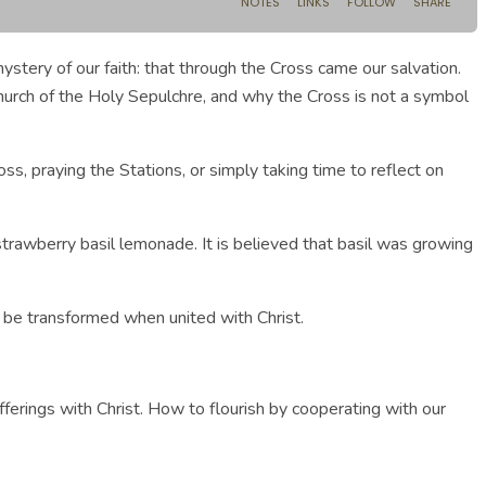
tery of our faith: that through the Cross came our salvation.
 Church of the Holy Sepulchre, and why the Cross is not a symbol
, praying the Stations, or simply taking time to reflect on
strawberry basil lemonade. It is believed that basil was growing
n be transformed when united with Christ.
fferings with Christ. How to flourish by cooperating with our