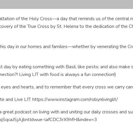
ation of the Holy Cross—a day that reminds us of the central mys
discovery of the True Cross by St. Helena to the dedication of the
is day in our homes and families—whether by venerating the Cross
st day by eating something with Basil, like pesto; and also make 
ction?! Living LIT with food is always a fun connection!)
our eyes and hearts, and to remember that every cross we carry ca
 and Live LIT: https://www.instagram.com/robynlivinglit/
 great podcast on living with and uniting our daily crosses and su
PLqSqcaJSjAjbntIdwue-lafCDC3rX9hfH&index=3