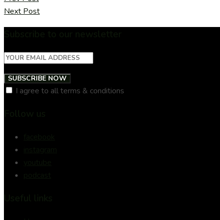
Next Post
Subscribe to our newsletter
SUBSCRIBE NOW
I agree to all terms & conditions
Follow us
facebook
instagram
youtube
podcast
Useful links