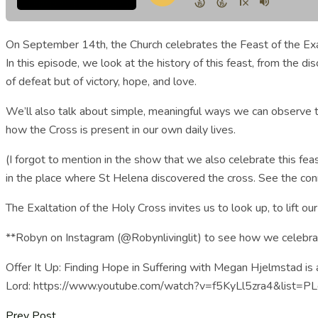
On September 14th, the Church celebrates the Feast of the Exalt
In this episode, we look at the history of this feast, from the 
of defeat but of victory, hope, and love.
We’ll also talk about simple, meaningful ways we can observe th
how the Cross is present in our own daily lives.
(I forgot to mention in the show that we also celebrate this fea
in the place where St Helena discovered the cross. See the conne
The Exaltation of the Holy Cross invites us to look up, to lift 
**Robyn on Instagram (@Robynlivinglit) to see how we celebrate
Offer It Up: Finding Hope in Suffering with Megan Hjelmstad is a
Lord: https://www.youtube.com/watch?v=f5KyLl5zra4&list=
Prev Post