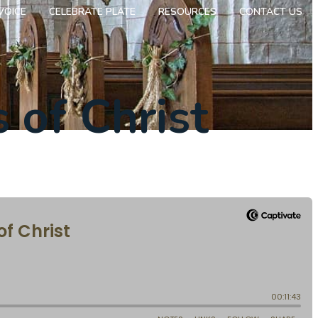
VOICE
CELEBRATE PLATE
RESOURCES
CONTACT US
 of Christ