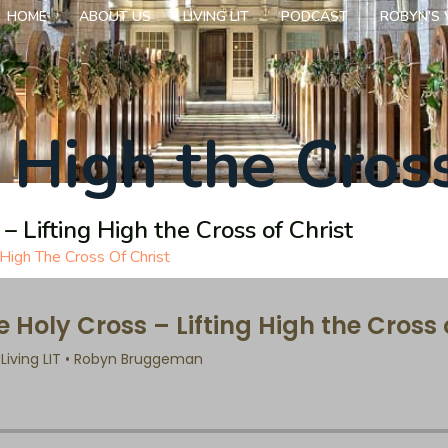
HOME
ABOUT US
LIVING LIT
PODCAST
ROBYN’S 
g High the Cross
– Lifting High the Cross of Christ
 High The Cross Of Christ