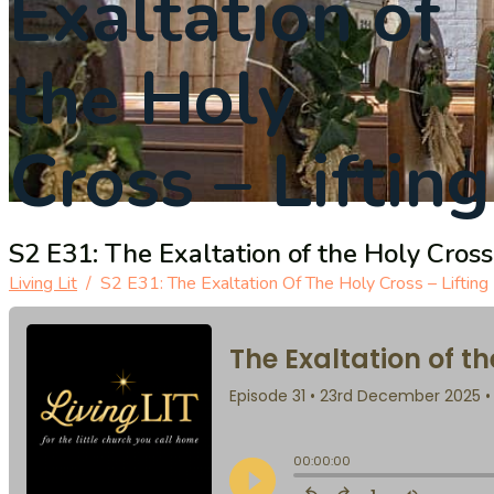
Exaltation of
the Holy
Cross – Liftin
S2 E31: The Exaltation of the Holy Cross 
Living Lit
/
S2 E31: The Exaltation Of The Holy Cross – Lifting