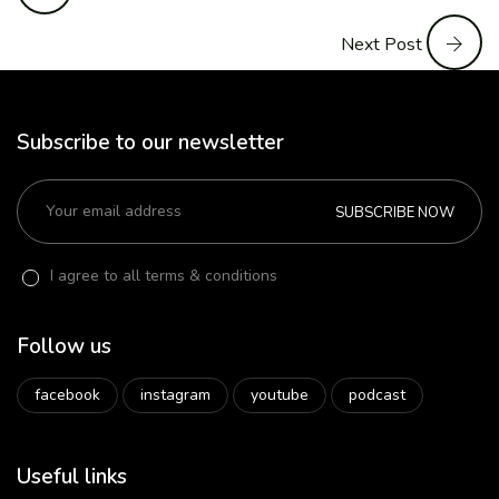
Next Post
Subscribe to our newsletter
SUBSCRIBE NOW
I agree to all terms & conditions
Follow us
facebook
instagram
youtube
podcast
Useful links