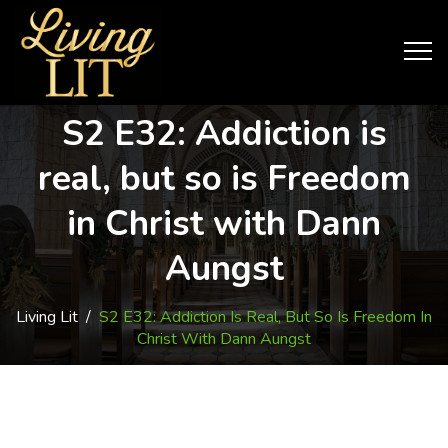
S2 E32: Addiction is
real, but so is Freedom
in Christ with Dann
Aungst
Living Lit
/
S2 E32: Addiction Is Real, But So Is Freedom In
Christ With Dann Aungst