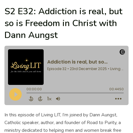
S2 E32: Addiction is real, but
so is Freedom in Christ with
Dann Aungst
In this episode of Living LIT, I’m joined by Dann Aungst,
Catholic speaker, author, and founder of Road to Purity, a
ministry dedicated to helping men and women break free