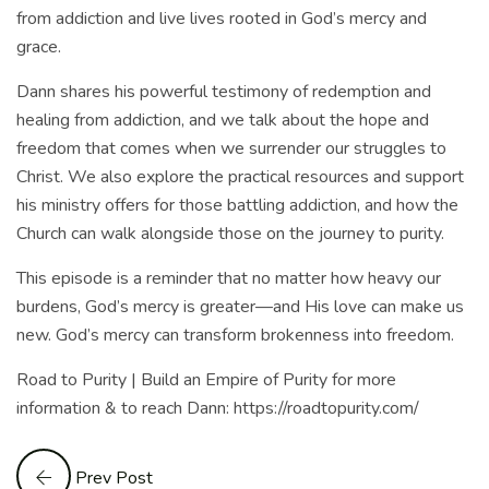
from addiction and live lives rooted in God’s mercy and
grace.
Dann shares his powerful testimony of redemption and
healing from addiction, and we talk about the hope and
freedom that comes when we surrender our struggles to
Christ. We also explore the practical resources and support
his ministry offers for those battling addiction, and how the
Church can walk alongside those on the journey to purity.
This episode is a reminder that no matter how heavy our
burdens, God’s mercy is greater—and His love can make us
new. God’s mercy can transform brokenness into freedom.
Road to Purity | Build an Empire of Purity for more
information & to reach Dann: https://roadtopurity.com/
Prev Post