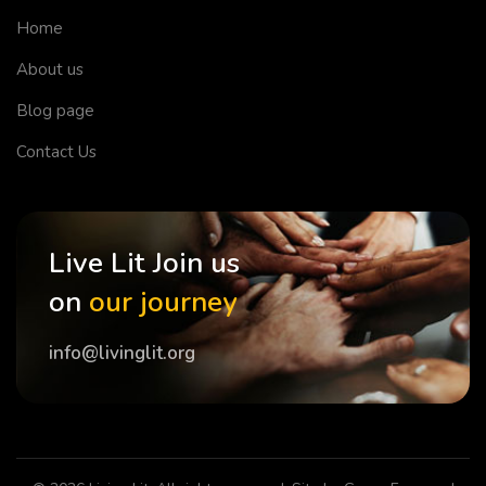
Home
About us
Blog page
Contact Us
Live Lit Join us
on
our journey
info@livinglit.org