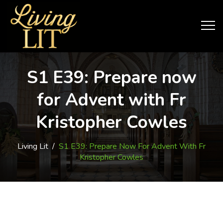
S1 E39: Prepare now
for Advent with Fr
Kristopher Cowles
Living Lit
/
S1 E39: Prepare Now For Advent With Fr
Kristopher Cowles