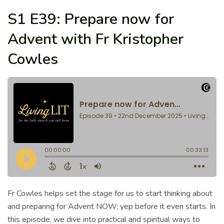
S1 E39: Prepare now for
Advent with Fr Kristopher
Cowles
Fr Cowles helps set the stage for us to start thinking about
and preparing for Advent NOW, yep before it even starts. In
this episode, we dive into practical and spiritual ways to