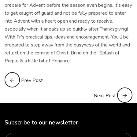
prepare for Advent before the season even begins. It’s easy
to get caught off guard and not be fully prepared to enter
into Advent with a heart open and ready to receive,
especially when it sneaks up so quickly after Thanksgiving!
With Fr’s practical tips, ideas and encouragement–You’ll be
prepared to step away from the busyness of the world and
reflect on the coming of Christ. Bring on the “Splash of
Purple & a little bit of Penance!”
Prev Post
Next Post
Subscribe to our newsletter