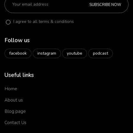
SUBSCRIBE NOW
I agree to all terms & conditions
Follow us
facebook
instagram
youtube
podcast
Useful links
Home
About us
Blog page
Contact Us