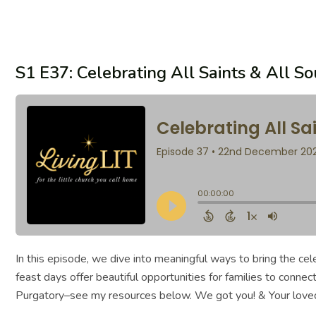
S1 E37: Celebrating All Saints & All S
In this episode, we dive into meaningful ways to bring the c
feast days offer beautiful opportunities for families to connec
Purgatory–see my resources below. We got you! & Your love