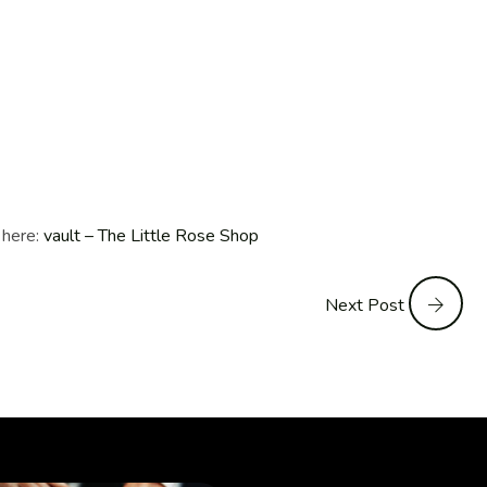
 here:
vault – The Little Rose Shop
Next Post