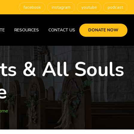
facebook
instagram
youtube
podcast
TE
RESOURCES
CONTACT US
DONATE NOW
ts & All Souls
e
Home