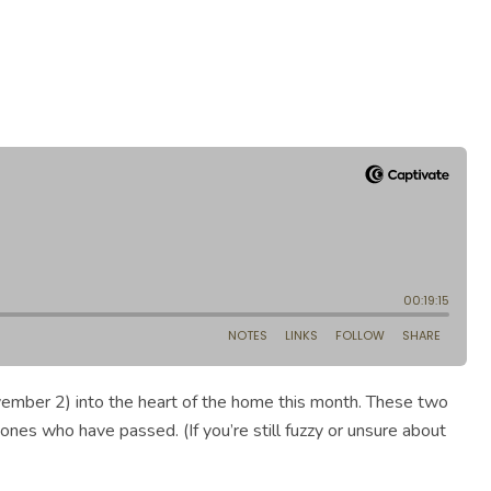
ovember 2) into the heart of the home this month. These two
 ones who have passed. (If you’re still fuzzy or unsure about