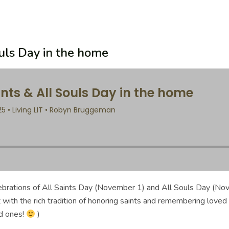
ouls Day in the home
elebrations of All Saints Day (November 1) and All Souls Day (N
t with the rich tradition of honoring saints and remembering loved
d ones!
)