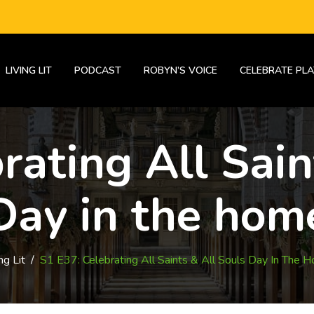
LIVING LIT
PODCAST
ROBYN’S VOICE
CELEBRATE PLA
rating All Sain
Day in the hom
ng Lit
/
S1 E37: Celebrating All Saints & All Souls Day In The 