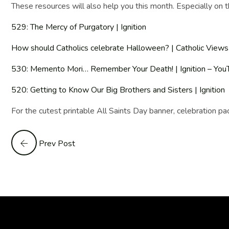
These resources will also help you this month. Especially on t
529: The Mercy of Purgatory | Ignition
How should Catholics celebrate Halloween? | Catholic Views
530: Memento Mori… Remember Your Death! | Ignition – You
520: Getting to Know Our Big Brothers and Sisters | Ignition
For the cutest printable All Saints Day banner, celebration p
Prev Post