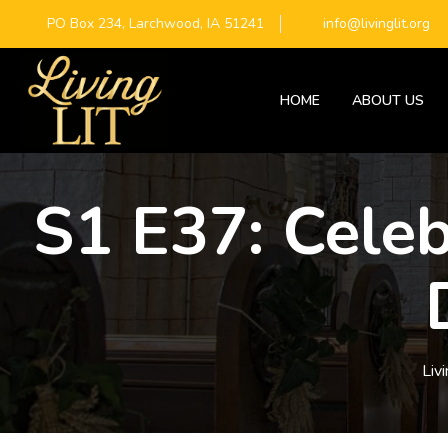
PO Box 234, Larchwood, IA 51241
info@livinglit.org
HOME
ABOUT US
S1 E37: Celeb
Livi