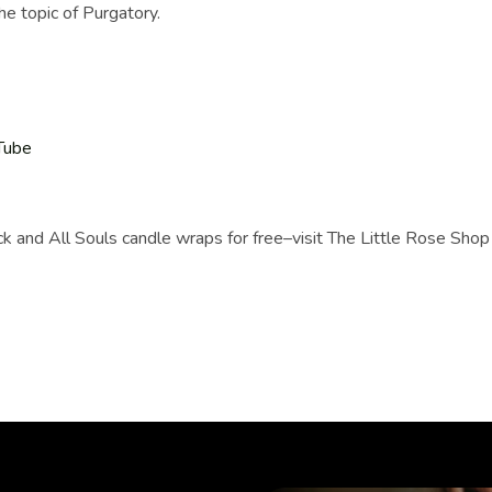
he topic of Purgatory.
Tube
ack and All Souls candle wraps for free–visit The Little Rose Shop