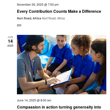
November 26, 2025 @ 7:00 pm
Every Contribution Counts Make a Difference
Nort Road, Africa
Nort Road, Africa
$50
JUN
14
2025
June 14, 2025 @ 8:00 am
Compassion in action turning generosity into