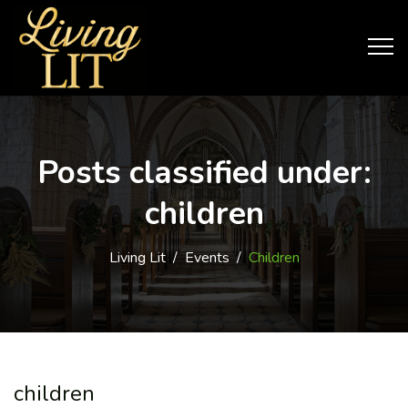
Posts classified under:
children
Living Lit
/
Events
/
Children
children