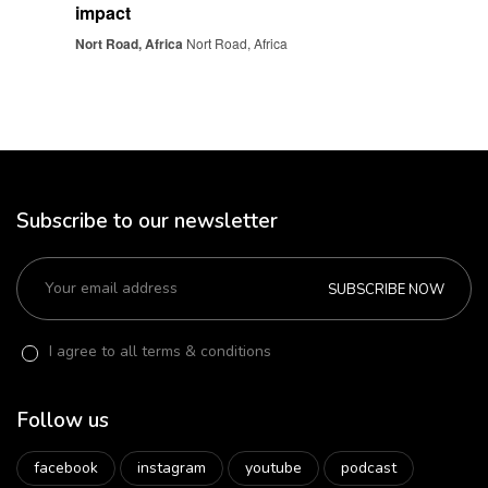
impact
Nort Road, Africa
Nort Road, Africa
Subscribe to our newsletter
SUBSCRIBE NOW
I agree to all terms & conditions
Follow us
facebook
instagram
youtube
podcast