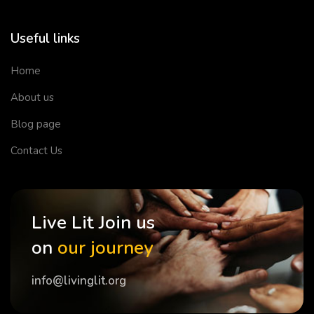
Useful links
Home
About us
Blog page
Contact Us
Live Lit Join us
on
our journey
info@livinglit.org