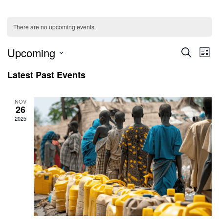
There are no upcoming events.
Ev
Even
Upcoming
SEARCH
LIST
V
Select
Sear
Latest Past Events
date.
Na
and
NOV
26
View
2025
Navig