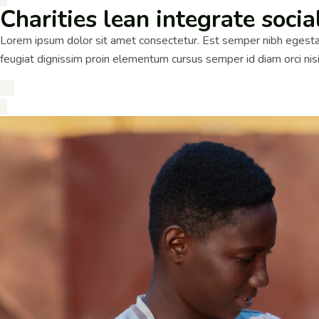
Charities lean integrate socia
Lorem ipsum dolor sit amet consectetur. Est semper nibh egestas
feugiat dignissim proin elementum cursus semper id diam orci ni