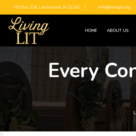
PO Box 234, Larchwood, IA 51241
info@livinglit.org
HOME
ABOUT US
Every Con
L