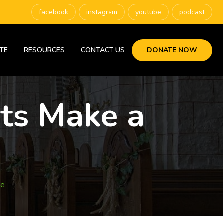
facebook
instagram
youtube
podcast
TE
RESOURCES
CONTACT US
DONATE NOW
nts Make a
ce