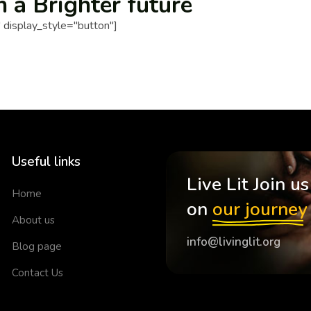
n a Brighter future
display_style="button"]
Useful links
Live Lit Join us
Home
on
our journey
About us
info@livinglit.org
Blog page
Contact Us