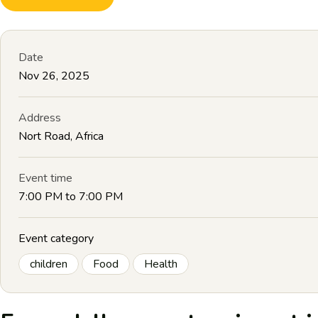
Date
Nov 26, 2025
Address
Nort Road, Africa
Event time
7:00 PM to 7:00 PM
Event category
children
Food
Health