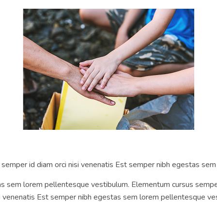
s semper id diam orci nisi venenatis Est semper nibh egestas se
 sem lorem pellentesque vestibulum. Elementum cursus semper id 
si venenatis Est semper nibh egestas sem lorem pellentesque ves