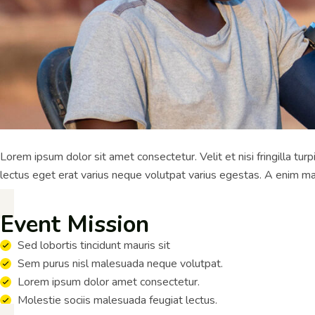
Lorem ipsum dolor sit amet consectetur. Velit et nisi fringilla tu
lectus eget erat varius neque volutpat varius egestas. A enim ma
Event Mission
Sed lobortis tincidunt mauris sit
Sem purus nisl malesuada neque volutpat.
Lorem ipsum dolor amet consectetur.
Molestie sociis malesuada feugiat lectus.