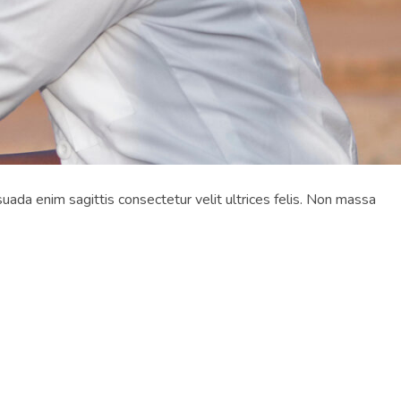
suada enim sagittis consectetur velit ultrices felis. Non massa