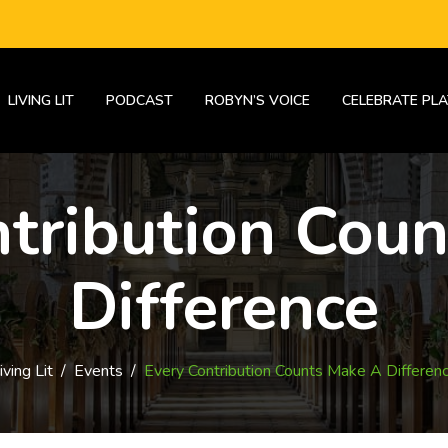
LIVING LIT
PODCAST
ROBYN’S VOICE
CELEBRATE PLA
tribution Cou
Difference
iving Lit
/
Events
/
Every Contribution Counts Make A Differen