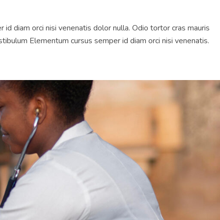
diam orci nisi venenatis dolor nulla. Odio tortor cras mauris
tibulum Elementum cursus semper id diam orci nisi venenatis.