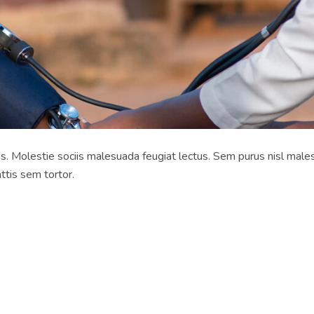
rpis. Molestie sociis malesuada feugiat lectus. Sem purus nisl male
ttis sem tortor.