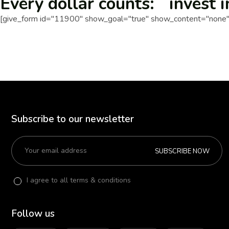
Every dollar counts: invest i
[give_form id="11900" show_goal="true" show_content="none" 
Subscribe to our newsletter
SUBSCRIBE NOW
I agree to all terms & conditions
Follow us