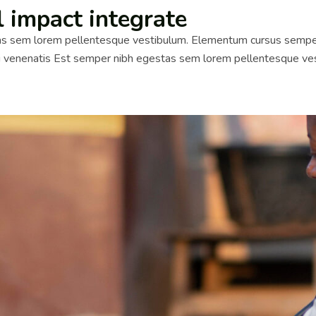
l impact integrate
 sem lorem pellentesque vestibulum. Elementum cursus semper id 
si venenatis Est semper nibh egestas sem lorem pellentesque ves