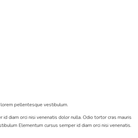
m lorem pellentesque vestibulum.
diam orci nisi venenatis dolor nulla. Odio tortor cras mauris
tibulum Elementum cursus semper id diam orci nisi venenatis.