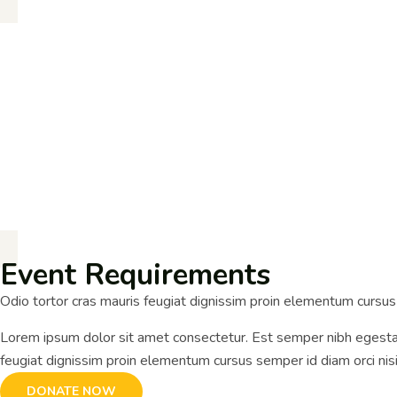
Event Requirements
Odio tortor cras mauris feugiat dignissim proin elementum cursu
Lorem ipsum dolor sit amet consectetur. Est semper nibh egestas
feugiat dignissim proin elementum cursus semper id diam orci ni
DONATE NOW