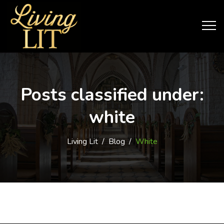
Posts classified under:
white
Living Lit
/
Blog
/
White