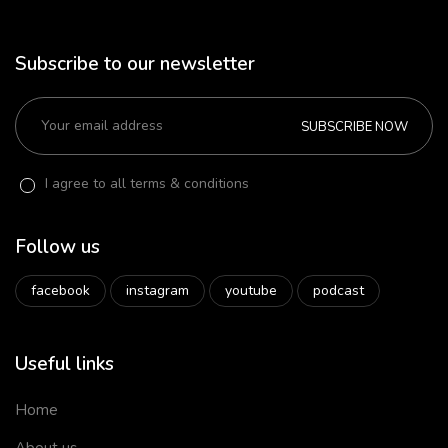
Subscribe to our newsletter
SUBSCRIBE NOW
I agree to all terms & conditions
Follow us
facebook
instagram
youtube
podcast
Useful links
Home