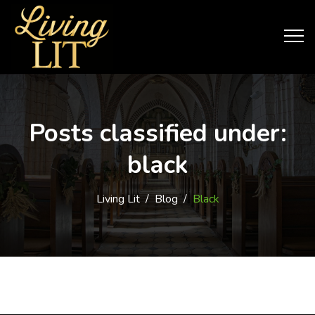
Posts classified under:
black
Living Lit
/
Blog
/
Black