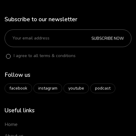
Subscribe to our newsletter
SUBSCRIBE NOW
I agree to all terms & conditions
Follow us
facebook
instagram
youtube
podcast
Useful links
Home