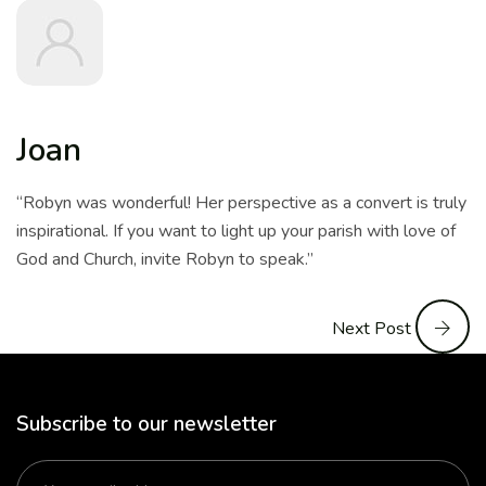
Joan
“Robyn was wonderful! Her perspective as a convert is truly
inspirational. If you want to light up your parish with love of
God and Church, invite Robyn to speak.”
Next Post
Subscribe to our newsletter