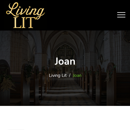
Joan
Living Lit
/
Joan