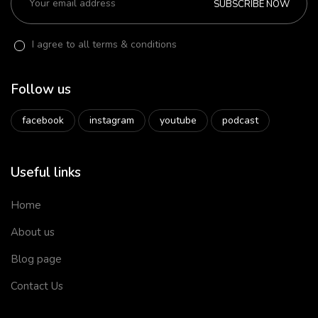
SUBSCRIBE NOW
I agree to all terms & conditions
Follow us
facebook
instagram
youtube
podcast
Useful links
Home
About us
Blog page
Contact Us