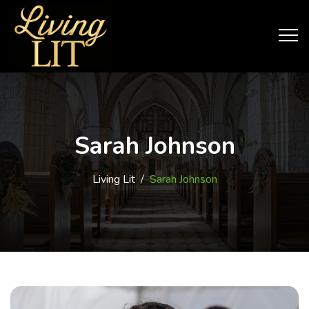
Sarah Johnson
Living Lit
/
Sarah Johnson