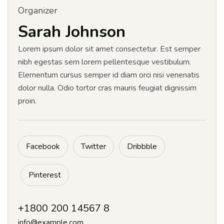
Organizer
Sarah Johnson
Lorem ipsum dolor sit amet consectetur. Est semper
nibh egestas sem lorem pellentesque vestibulum.
Elementum cursus semper id diam orci nisi venenatis
dolor nulla. Odio tortor cras mauris feugiat dignissim
proin.
Facebook
Twitter
Dribbble
Pinterest
+1800 200 14567 8
info@example.com