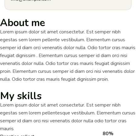
About me
Lorem ipsum dolor sit amet consectetur. Est semper nibh
egestas sem lorem pellente vestibulum. Elementum cursus
semper id diam orci venenatis dolor nulla. Odio tortor cras mauris
feugiat dignissim . Elementum cursus semper id diam orci nisi
venenatis dolor nulla. Odio tortor cras mauris feugiat dignissim
proin. Elementum cursus semper id diam orci nisi venenatis dolor
nulla. Odio tortor cras mauris feugiat dignissim proin.
My skills
Lorem ipsum dolor sit amet consectetur. Est semper nibh
egestas sem lorem pellentesque vestibulum. Elementum cursus
semper id diam orci nisi venenatis dolor nulla odio tortor cras
mauris
80%