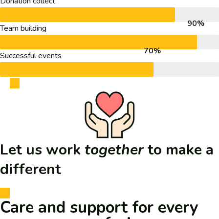
Donation collect
90%
Team building
70%
Successful events
Let us work
together
to
make a
different
Care and support for every