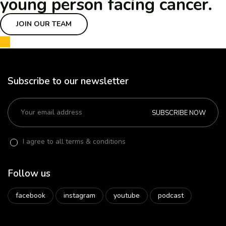
young person facing cancer.
JOIN OUR TEAM
Subscribe to our newsletter
SUBSCRIBE NOW
I agree to all terms & conditions
Follow us
facebook
instagram
youtube
podcast