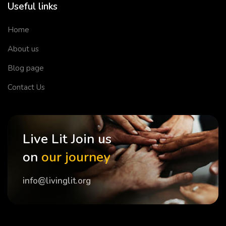
Useful links
Home
About us
Blog page
Contact Us
Live Lit Join us
on
our journey
info@livinglit.org