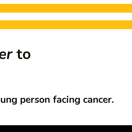
er
to
oung person facing cancer.