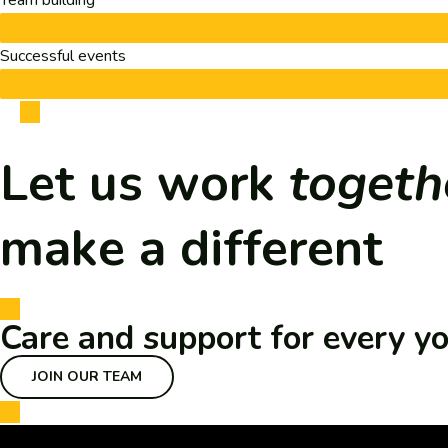
Team building
Successful events
Let us work
togeth
make a different
Care and support for every y
JOIN OUR TEAM