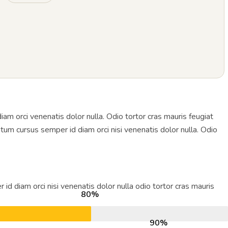
 orci venenatis dolor nulla. Odio tortor cras mauris feugiat
tum cursus semper id diam orci nisi venenatis dolor nulla. Odio
diam orci nisi venenatis dolor nulla odio tortor cras mauris
80%
90%