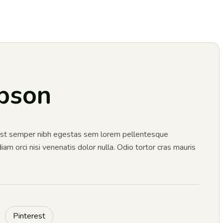
pson
 Est semper nibh egestas sem lorem pellentesque
m orci nisi venenatis dolor nulla. Odio tortor cras mauris
Pinterest