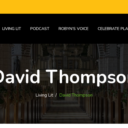
LIVING LIT
PODCAST
ROBYN’S VOICE
CELEBRATE PLA
David Thompso
Living Lit
/
David Thompson