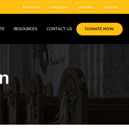
facebook
instagram
youtube
podcast
TE
RESOURCES
CONTACT US
DONATE NOW
n