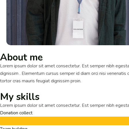
About me
Lorem ipsum dolor sit amet consectetur. Est semper nibh egestas
dignissim . Elementum cursus semper id diam orci nisi venenatis do
tortor cras mauris feugiat dignissim proin.
My skills
Lorem ipsum dolor sit amet consectetur. Est semper nibh egestas
Donation collect