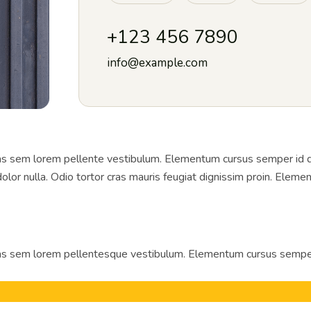
+123 456 7890
info@example.com
 sem lorem pellente vestibulum. Elementum cursus semper id diam
lor nulla. Odio tortor cras mauris feugiat dignissim proin. Elemen
 sem lorem pellentesque vestibulum. Elementum cursus semper id 