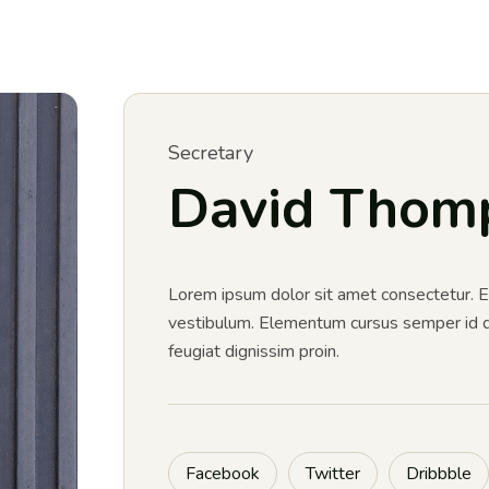
Secretary
David Thom
Lorem ipsum dolor sit amet consectetur.
vestibulum. Elementum cursus semper id dia
feugiat dignissim proin.
Facebook
Twitter
Dribbble