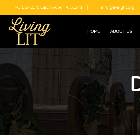
PO Box 234, Larchwood, IA 51241
info@livinglit.org
HOME
ABOUT US