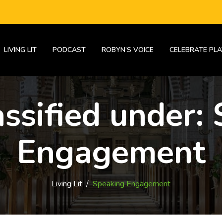
LIVING LIT
PODCAST
ROBYN’S VOICE
CELEBRATE PLA
assified under:
Engagement
Living Lit
/
Speaking Engagement