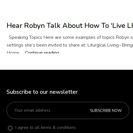
Hear Robyn Talk About How To ‘Live LI
Speaking Topics Here are some examples of topics Robyn sp
settings she’s been invited to share at: Liturgical Living~Bringi
Home …
Continue reading
Hear
Robyn
Talk
About
How
Subscribe to our newsletter
To
‘Live
LIT’
SUBSCRIBE NOW
I agree to all terms & conditions