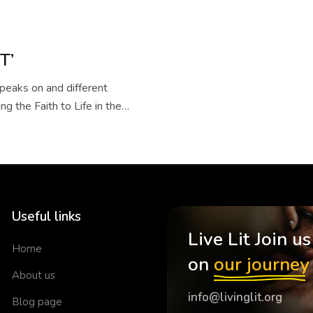
T’
eaks on and different
ng the Faith to Life in the
Useful links
Live Lit Join us
Home
on
our journey
About us
info@livinglit.org
Blog page