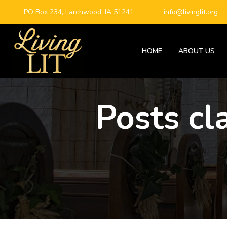
PO Box 234, Larchwood, IA 51241
info@livinglit.org
HOME
ABOUT US
Posts cl