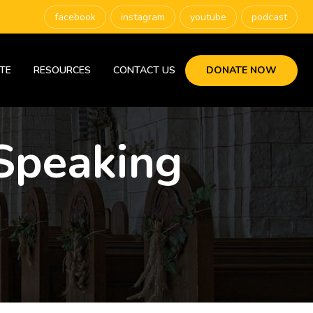
facebook
instagram
youtube
podcast
TE
RESOURCES
CONTACT US
DONATE NOW
Speaking