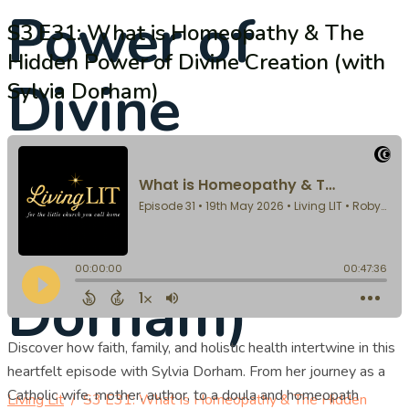
Power of
S3 E31: What is Homeopathy & The
Hidden Power of Divine Creation (with
Divine
Sylvia Dorham)
Creation
(with Sylvia
Dorham)
Discover how faith, family, and holistic health intertwine in this
heartfelt episode with Sylvia Dorham. From her journey as a
Catholic wife, mother, author, to a doula and homeopath
Living Lit
/
S3 E31: What Is Homeopathy & The Hidden