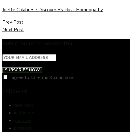
Joette Calabrese Discover Practical Homeopathy
Prev Post
Next Post
Subscribe to our newsletter
SUBSCRIBE NOW
I agree to all terms & conditions
Follow us
facebook
instagram
youtube
podcast