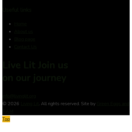
Useful links
Home
About us
Blog page
Contact Us
Live Lit Join us
on
our journey
info@livinglit.org
© 2026
Living Lit
. All rights reserved. Site by
Green Eggs and
RAM
Top