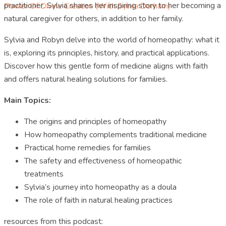
practitioner. Sylvia shares her inspiring story to her becoming a
Power Of Divine Creation (with Sylvia Dorham)
natural caregiver for others, in addition to her family.
Sylvia and Robyn delve into the world of homeopathy: what it
is, exploring its principles, history, and practical applications.
Discover how this gentle form of medicine aligns with faith
and offers natural healing solutions for families.
Main Topics:
The origins and principles of homeopathy
How homeopathy complements traditional medicine
Practical home remedies for families
The safety and effectiveness of homeopathic
treatments
Sylvia’s journey into homeopathy as a doula
The role of faith in natural healing practices
resources from this podcast: