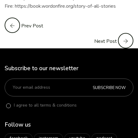
Fire: https://book.wordonfire.org/story-of-all-stories
Prev Post
Next Post
Subscribe to our newsletter
SUBSCRIBE NOW
I agree to all terms & conditions
Follow us