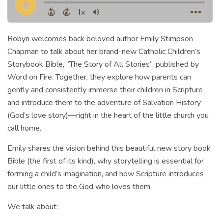
Robyn welcomes back beloved author Emily Stimpson
Chapman to talk about her brand-new Catholic Children’s
Storybook Bible, “The Story of All Stories”, published by
Word on Fire. Together, they explore how parents can
gently and consistently immerse their children in Scripture
and introduce them to the adventure of Salvation History
(God’s love story)—right in the heart of the little church you
call home.
Emily shares the vision behind this beautiful new story book
Bible (the first of its kind), why storytelling is essential for
forming a child’s imagination, and how Scripture introduces
our little ones to the God who loves them.
We talk about: