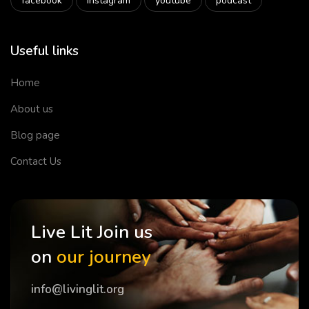
facebook
instagram
youtube
podcast
Useful links
Home
About us
Blog page
Contact Us
Live Lit Join us
on
our journey
info@livinglit.org