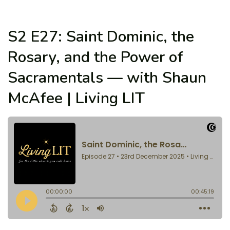
S2 E27: Saint Dominic, the
Rosary, and the Power of
Sacramentals — with Shaun
McAfee | Living LIT