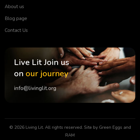
About us
Blog page
Contact Us
Live Lit Join us
on
our journey
info@livinglit.org
© 2026
Living Lit
. All rights reserved. Site by
Green Eggs and
RAM