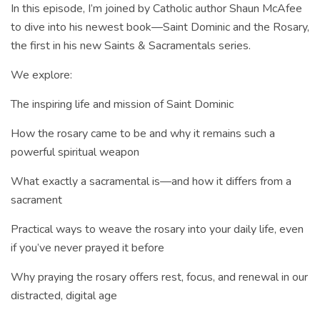
In this episode, I’m joined by Catholic author Shaun McAfee
to dive into his newest book—Saint Dominic and the Rosary,
the first in his new Saints & Sacramentals series.
We explore:
The inspiring life and mission of Saint Dominic
How the rosary came to be and why it remains such a
powerful spiritual weapon
What exactly a sacramental is—and how it differs from a
sacrament
Practical ways to weave the rosary into your daily life, even
if you’ve never prayed it before
Why praying the rosary offers rest, focus, and renewal in our
distracted, digital age