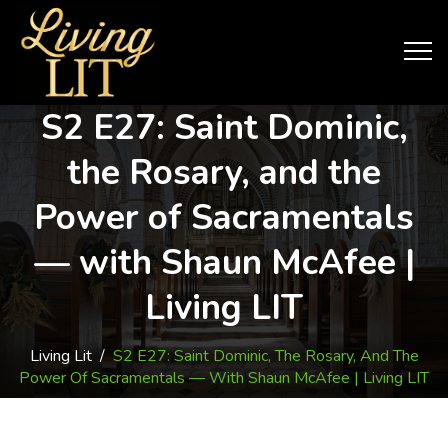
S2 E27: Saint Dominic,
the Rosary, and the
Power of Sacramentals
— with Shaun McAfee |
Living LIT
Living Lit
/
S2 E27: Saint Dominic, The Rosary, And The
Power Of Sacramentals — With Shaun McAfee | Living LIT