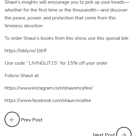
Shaun’s insights will encourage you to pick up your beads—
whether for the first time or the thousandth—and discover
the peace, power, and protection that come from this
timeless devotion.
To order Shaun’s books from this show, use this special link:
https://lddy.no/1l6ff
Use code: “LIVINGLIT15” for 15% off your order
Follow Shaun at:
https://www.instagram.com/shaunmcafee/
https://www.facebook.com/shaun.mcafee
Prev Post
Next Post