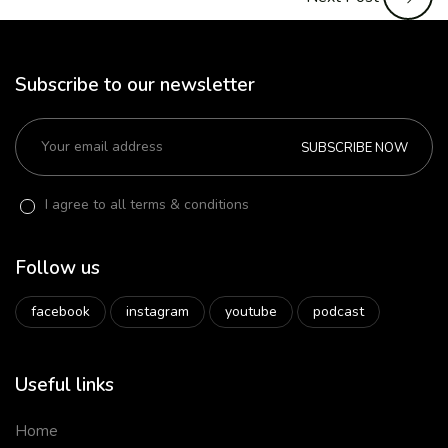
Subscribe to our newsletter
SUBSCRIBE NOW
I agree to all terms & conditions
Follow us
facebook
instagram
youtube
podcast
Useful links
Home