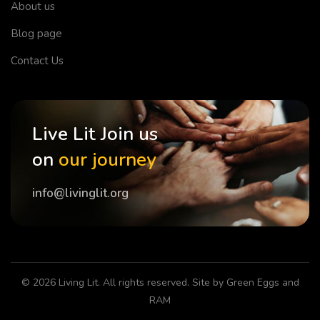
About us
Blog page
Contact Us
Live Lit Join us
on
our journey
info@livinglit.org
© 2026
Living Lit
. All rights reserved. Site by
Green Eggs and
RAM