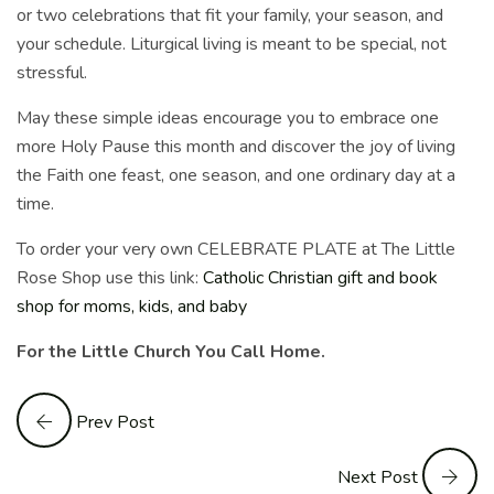
or two celebrations that fit your family, your season, and
your schedule. Liturgical living is meant to be special, not
stressful.
May these simple ideas encourage you to embrace one
more Holy Pause this month and discover the joy of living
the Faith one feast, one season, and one ordinary day at a
time.
To order your very own CELEBRATE PLATE at The Little
Rose Shop use this link:
Catholic Christian gift and book
shop for moms, kids, and baby
For the Little Church You Call Home.
Prev Post
Next Post