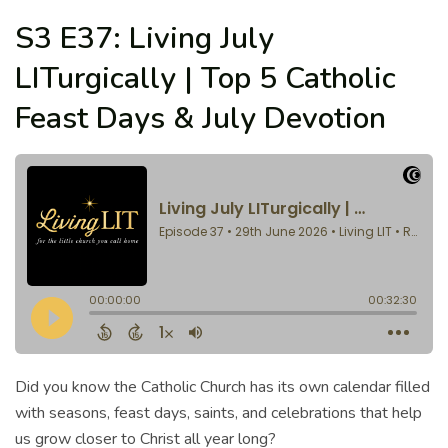
S3 E37: Living July
LITurgically | Top 5 Catholic
Feast Days & July Devotion
Did you know the Catholic Church has its own calendar filled
with seasons, feast days, saints, and celebrations that help
us grow closer to Christ all year long?