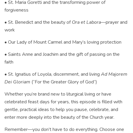
• St. Maria Goretti and the transforming power of
forgiveness
• St. Benedict and the beauty of
Ora et Labora
—prayer and
work
• Our Lady of Mount Carmel and Mary’s loving protection
• Saints Anne and Joachim and the gift of passing on the
faith
• St. Ignatius of Loyola, discernment, and living
Ad Majorem
Dei Gloriam
(“For the Greater Glory of God”)
Whether you’re brand new to liturgical living or have
celebrated feast days for years, this episode is filled with
gentle, practical ideas to help you pause, celebrate, and
enter more deeply into the beauty of the Church year.
Remember—you don’t have to do everything. Choose one