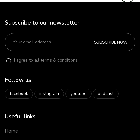
Subscribe to our newsletter
SUBSCRIBE NOW
I agree to all terms & conditions
Follow us
facebook
instagram
youtube
podcast
Useful links
Home