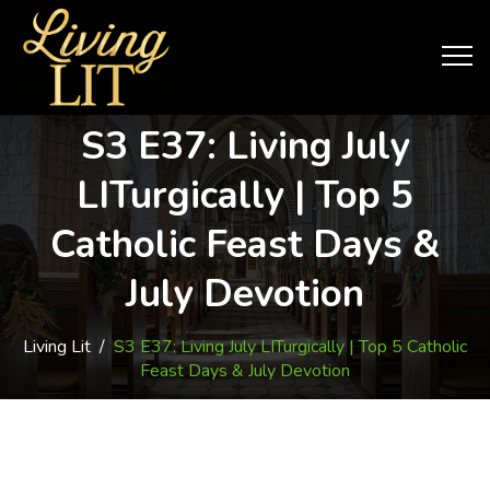
S3 E37: Living July
LITurgically | Top 5
Catholic Feast Days &
July Devotion
Living Lit
/
S3 E37: Living July LITurgically | Top 5 Catholic
Feast Days & July Devotion