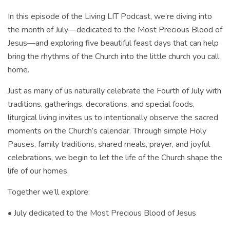
In this episode of the Living LIT Podcast, we’re diving into
the month of July—dedicated to the Most Precious Blood of
Jesus—and exploring five beautiful feast days that can help
bring the rhythms of the Church into the little church you call
home.
Just as many of us naturally celebrate the Fourth of July with
traditions, gatherings, decorations, and special foods,
liturgical living invites us to intentionally observe the sacred
moments on the Church’s calendar. Through simple Holy
Pauses, family traditions, shared meals, prayer, and joyful
celebrations, we begin to let the life of the Church shape the
life of our homes.
Together we’ll explore:
• July dedicated to the Most Precious Blood of Jesus