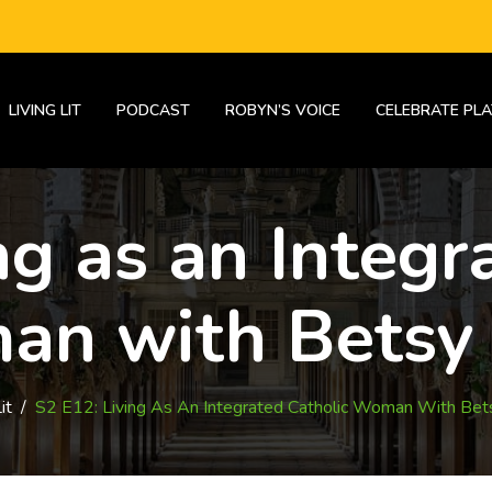
LIVING LIT
PODCAST
ROBYN’S VOICE
CELEBRATE PLA
ng as an Integr
n with Betsy
it
/
S2 E12: Living As An Integrated Catholic Woman With Bet