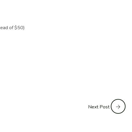
ead of $50)
Next Post