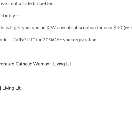
ve Lent a little bit better.
ia=betsy
—
get your you an ICW annual subscription for only $40 (inst
ode: “LIVINGLIT” for 20%OFF your registration.
egrated Catholic Woman | Living Lit
Living Lit