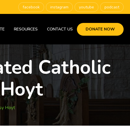
facebook
instagram
youtube
podcast
TE
RESOURCES
CONTACT US
DONATE NOW
ated Catholic
 Hoyt
sy Hoyt