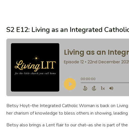
S2 E12: Living as an Integrated Catho
Betsy Hoyt–the Integrated Catholic Woman is back on Living LI
her charism of knowledge to bless others in showing, leading 
Betsy also brings a Lent flair to our chat–as she is part of 