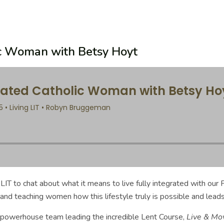
lic Woman with Betsy Hoyt
T to chat about what it means to live fully integrated with our F
and teaching women how this lifestyle truly is possible and leads
the powerhouse team leading the incredible Lent Course,
Live & Mo