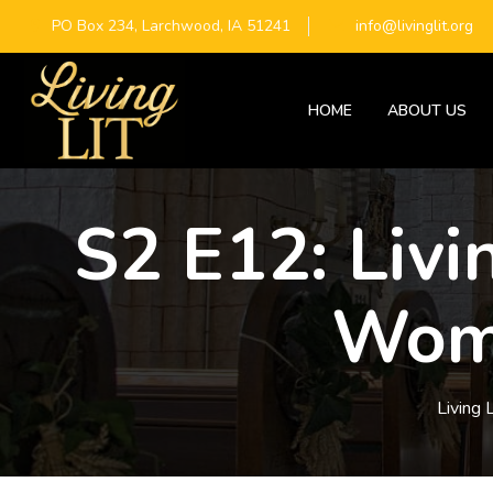
PO Box 234, Larchwood, IA 51241
info@livinglit.org
HOME
ABOUT US
S2 E12: Livi
Woma
Living L