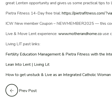
great Lenten opportunity and gives us some practical tips to Li
Pietra Fitness 14-Day free trial:
https://pietrafitness.com/?v
ICW New member Coupon – NEWMEMBER2025 — this code will 
Live & Move Lent experience:
www.motherandhome.co
use c
Living LIT past links:
Fertility Education Management & Pietra Fitness with the Int
Lean Into Lent | Living Lit
How to get unstuck & Live as an Integrated Catholic Woman | 
Prev Post