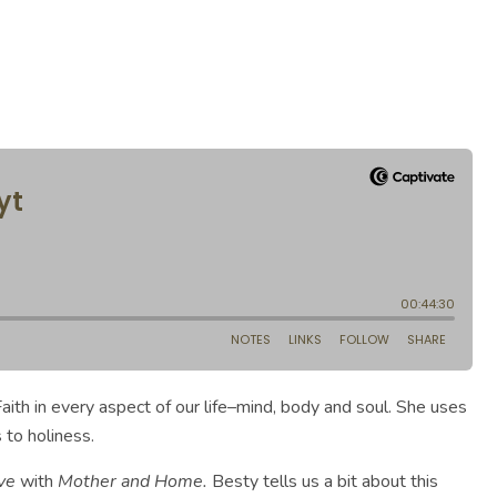
aith in every aspect of our life–mind, body and soul. She uses
 to holiness.
ve
with
Mother and Home.
Besty tells us a bit about this