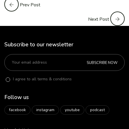
Prev Post
Next Post
Subscribe to our newsletter
SUBSCRIBE NOW
I agree to all terms & conditions
Follow us
facebook
instagram
youtube
podcast