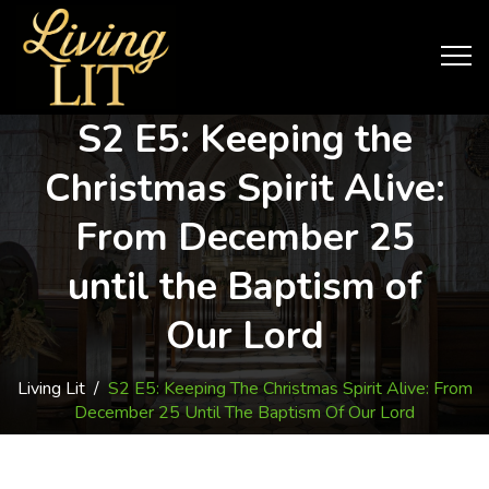
S2 E5: Keeping the
Christmas Spirit Alive:
From December 25
until the Baptism of
Our Lord
Living Lit
/
S2 E5: Keeping The Christmas Spirit Alive: From
December 25 Until The Baptism Of Our Lord