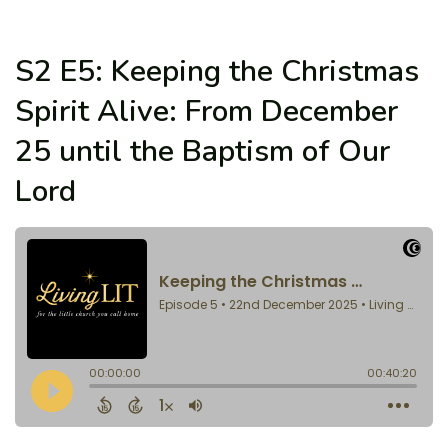
S2 E5: Keeping the Christmas
Spirit Alive: From December
25 until the Baptism of Our
Lord