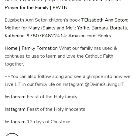
Prayer for the Family | EWTN
Elizabeth Ann Seton children’s book
T
Elizabeth Ann Seton:
Mother for Many (Saints and Me!): Yoffie, Barbara, Borgatti,
Katherine: 9780764822414: Amazon.com: Books
Home | Family Formation
What our family has used &
continues to use to learn and love the Catholic Faith
together.
~~You can also follow along and see a glimpse into how we
Live LIT in our family life on Instagram @Divine9LivingLIT
Instagram
Feast of the Holy family
Instagram
Feast of the Holy Innocents
Instagram
12 days of Christmas