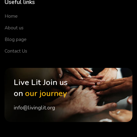
Useful links
Home
About us
Blog page
Contact Us
Live Lit Join us
on
our journey
info@livinglit.org