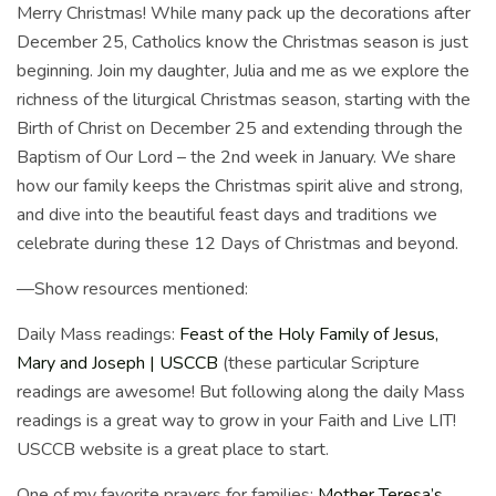
Merry Christmas! While many pack up the decorations after
December 25, Catholics know the Christmas season is just
beginning. Join my daughter, Julia and me as we explore the
richness of the liturgical Christmas season, starting with the
Birth of Christ on December 25 and extending through the
Baptism of Our Lord – the 2nd week in January. We share
how our family keeps the Christmas spirit alive and strong,
and dive into the beautiful feast days and traditions we
celebrate during these 12 Days of Christmas and beyond.
—Show resources mentioned:
Daily Mass readings:
Feast of the Holy Family of Jesus,
Mary and Joseph | USCCB
(these particular Scripture
readings are awesome! But following along the daily Mass
readings is a great way to grow in your Faith and Live LIT!
USCCB website is a great place to start.
One of my favorite prayers for families:
Mother Teresa’s