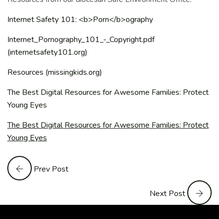
Internet Safety 101: <b>Porn</b>ography
Internet_Pornography_101_-_Copyright.pdf
(internetsafety101.org)
Resources (missingkids.org)
The Best Digital Resources for Awesome Families: Protect
Young Eyes
The Best Digital Resources for Awesome Families: Protect
Young Eyes
Prev Post
Next Post