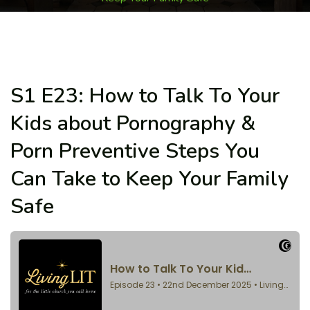
S1 E23: How to Talk To Your
Kids about Pornography &
Porn Preventive Steps You
Can Take to Keep Your Family
Safe