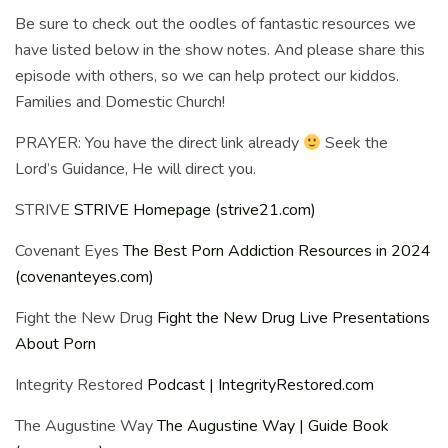
Be sure to check out the oodles of fantastic resources we
have listed below in the show notes. And please share this
episode with others, so we can help protect our kiddos.
Families and Domestic Church!
PRAYER: You have the direct link already
Seek the
Lord’s Guidance, He will direct you.
STRIVE
STRIVE Homepage (strive21.com)
Covenant Eyes
The Best Porn Addiction Resources in 2024
(covenanteyes.com)
Fight the New Drug
Fight the New Drug Live Presentations
About Porn
Integrity Restored
Podcast | IntegrityRestored.com
The Augustine Way
The Augustine Way | Guide Book