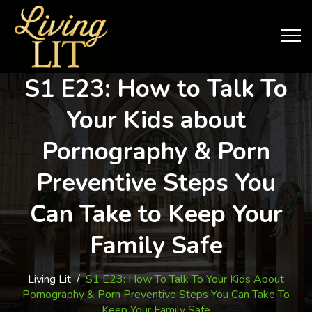
S1 E23: How to Talk To
Your Kids about
Pornography & Porn
Preventive Steps You
Can Take to Keep Your
Family Safe
Living Lit
/
S1 E23: How To Talk To Your Kids About
Pornography & Porn Preventive Steps You Can Take To
Keep Your Family Safe