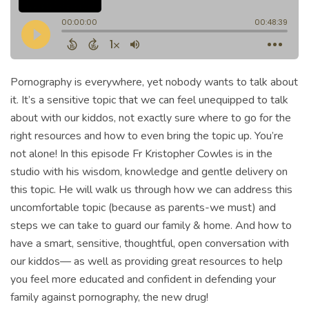
Pornography is everywhere, yet nobody wants to talk about
it. It’s a sensitive topic that we can feel unequipped to talk
about with our kiddos, not exactly sure where to go for the
right resources and how to even bring the topic up. You’re
not alone! In this episode Fr Kristopher Cowles is in the
studio with his wisdom, knowledge and gentle delivery on
this topic. He will walk us through how we can address this
uncomfortable topic (because as parents-we must) and
steps we can take to guard our family & home. And how to
have a smart, sensitive, thoughtful, open conversation with
our kiddos— as well as providing great resources to help
you feel more educated and confident in defending your
family against pornography, the new drug!