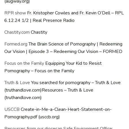
(augway.org)
RPR show
Fr. Kristopher Cowles and Fr. Kevin O’Dell – RPL
6.12.24 1/2 | Real Presence Radio
Chastity.com
Chastity
Formed.org
The Brain Science of Pornography | Redeeming
Our Vision | Episode 3 – Redeeming Our Vision – FORMED
Focus on the Family
Equipping Your Kid to Resist
Pornography – Focus on the Family
Truth & Love
You searched for pornography – Truth & Love
(truthandlove.com)
Resources – Truth & Love
(truthandlove.com)
USCCB
Create-in-Me-a-Clean-Heart-Statement-on-
Pornography.pdf (usccb.org)
Resources from our diocesan Safe Environment Office: