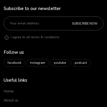
Subscribe to our newsletter
SUBSCRIBE NOW
I agree to all terms & conditions
Follow us
facebook
instagram
youtube
podcast
Useful links
Home
About us