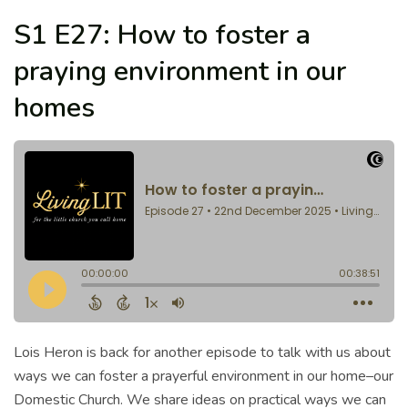
S1 E27: How to foster a
praying environment in our
homes
Lois Heron is back for another episode to talk with us about
ways we can foster a prayerful environment in our home–our
Domestic Church. We share ideas on practical ways we can