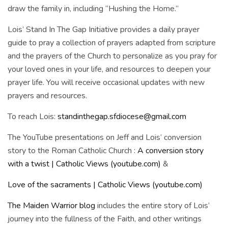
draw the family in, including “Hushing the Home.”
Lois’ Stand In The Gap Initiative provides a daily prayer
guide to pray a collection of prayers adapted from scripture
and the prayers of the Church to personalize as you pray for
your loved ones in your life, and resources to deepen your
prayer life. You will receive occasional updates with new
prayers and resources.
To reach Lois:
standinthegap.sfdiocese@gmail.com
The YouTube presentations on Jeff and Lois’ conversion
story to the Roman Catholic Church :
A conversion story
with a twist | Catholic Views (youtube.com)
&
Love of the sacraments | Catholic Views (youtube.com)
The Maiden Warrior blog
includes the entire story of Lois’
journey into the fullness of the Faith, and other writings