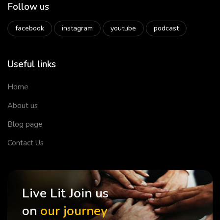
Follow us
facebook
instagram
youtube
podcast
Useful links
Home
About us
Blog page
Contact Us
Live Lit Join us
on
our journey