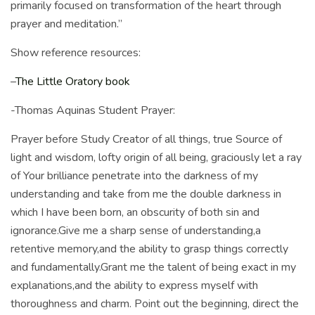
primarily focused on transformation of the heart through
prayer and meditation.”
Show reference resources:
–
The Little Oratory book
-Thomas Aquinas Student Prayer:
Prayer before Study Creator of all things, true Source of
light and wisdom, lofty origin of all being, graciously let a ray
of Your brilliance penetrate into the darkness of my
understanding and take from me the double darkness in
which I have been born, an obscurity of both sin and
ignorance.Give me a sharp sense of understanding,a
retentive memory,and the ability to grasp things correctly
and fundamentally.Grant me the talent of being exact in my
explanations,and the ability to express myself with
thoroughness and charm. Point out the beginning, direct the