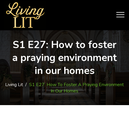
S1 E27: How to foster
a praying environment
in our homes
Living Lit
/
S1 E27: How To Foster A Praying Environment
In Our Homes