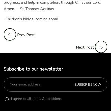
progress, and help in completion; through Christ our Lord.
Amen. —St. Thomas Aquinas
-Children’s bibles–coming soon!!
Prev Post
Next Post
Subscribe to our newsletter
SUBSCRIBE NOW
I agree to all terms & conditions