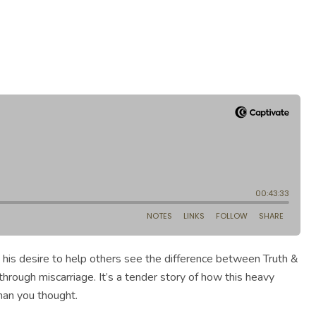
 his desire to help others see the difference between Truth &
through miscarriage. It’s a tender story of how this heavy
han you thought.