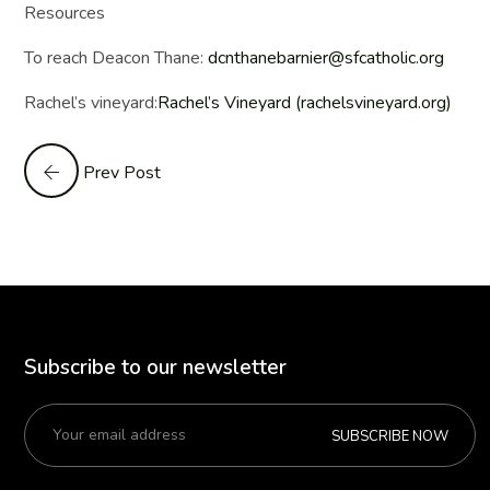
Resources
To reach Deacon Thane:
dcnthanebarnier@sfcatholic.org
Rachel’s vineyard:
Rachel’s Vineyard (rachelsvineyard.org)
Prev Post
Subscribe to our newsletter
SUBSCRIBE NOW