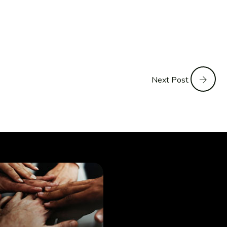
Next Post