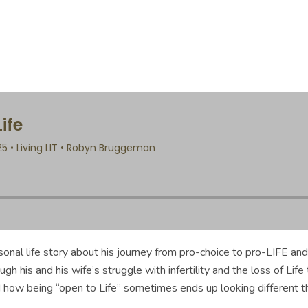
onal life story about his journey from pro-choice to pro-LIFE and
 his and his wife’s struggle with infertility and the loss of Life 
 how being “open to Life” sometimes ends up looking different t