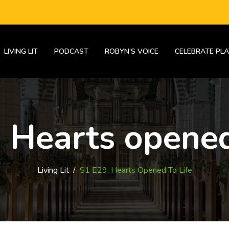
LIVING LIT
PODCAST
ROBYN’S VOICE
CELEBRATE PLA
 Hearts opened
Living Lit
/
S1 E29: Hearts Opened To Life