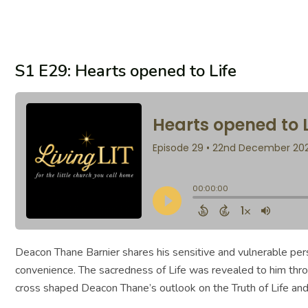
S1 E29: Hearts opened to Life
Deacon Thane Barnier shares his sensitive and vulnerable pers
convenience. The sacredness of Life was revealed to him through
cross shaped Deacon Thane’s outlook on the Truth of Life and