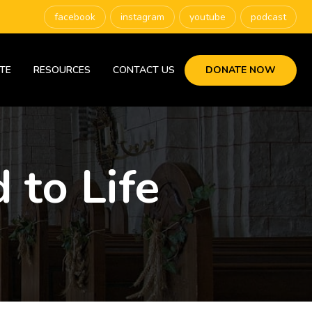
facebook
instagram
youtube
podcast
TE
RESOURCES
CONTACT US
DONATE NOW
 to Life