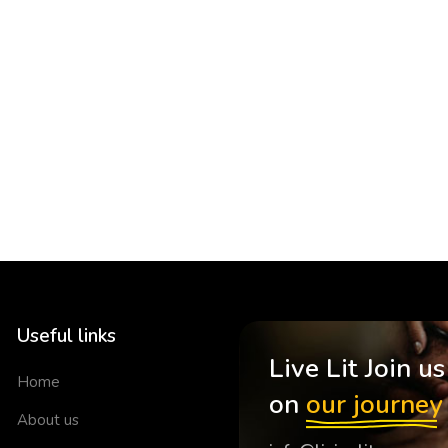
Useful links
Live Lit Join us
Home
on
our journey
About us