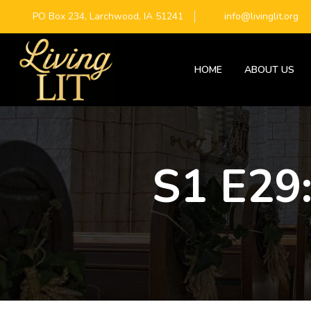
PO Box 234, Larchwood, IA 51241
info@livinglit.org
HOME
ABOUT US
S1 E29: