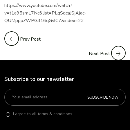
https://www.youtube.com/watch?
v=t1a95smL7Nc&list=PLqSqcaJSjAjac-
QUMpppZWPG316qGvlC7&index=23
Prev Post
Next Post
Subscribe to our newsletter
SUBSCRIBE NOW
I agree to all terms & conditions