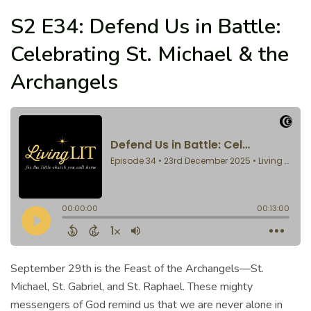
S2 E34: Defend Us in Battle:
Celebrating St. Michael & the
Archangels
September 29th is the Feast of the Archangels—St.
Michael, St. Gabriel, and St. Raphael. These mighty
messengers of God remind us that we are never alone in