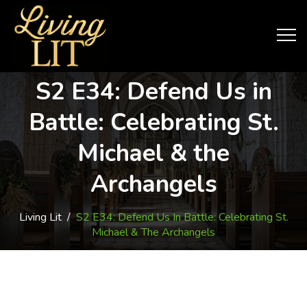
S2 E34: Defend Us in
Battle: Celebrating St.
Michael & the
Archangels
Living Lit
/
S2 E34: Defend Us In Battle: Celebrating St.
Michael & The Archangels