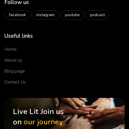
Follow us
facebook
instagram
youtube
podcast
Useful links
Home
About us
Blog page
Contact Us
Live Lit Join us
on
our journey