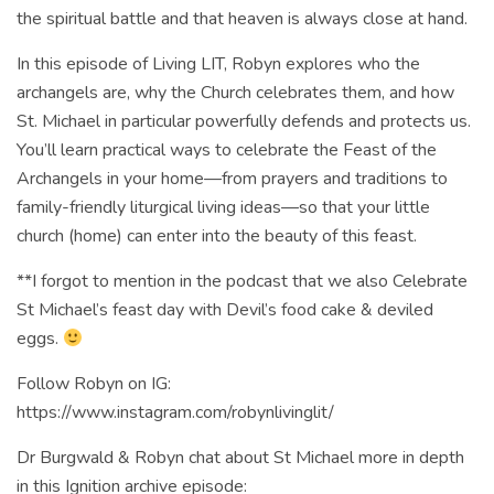
the spiritual battle and that heaven is always close at hand.
In this episode of Living LIT, Robyn explores who the
archangels are, why the Church celebrates them, and how
St. Michael in particular powerfully defends and protects us.
You’ll learn practical ways to celebrate the Feast of the
Archangels in your home—from prayers and traditions to
family-friendly liturgical living ideas—so that your little
church (home) can enter into the beauty of this feast.
**I forgot to mention in the podcast that we also Celebrate
St Michael’s feast day with Devil’s food cake & deviled
eggs.
Follow Robyn on IG:
https://www.instagram.com/robynlivinglit/
Dr Burgwald & Robyn chat about St Michael more in depth
in this Ignition archive episode: