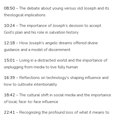
08:50
– The debate about young versus old Joseph and its
theological implications
10:24
– The importance of Joseph’s decision to accept
God’s plan and his role in salvation history
12:18
– How Joseph’s angelic dreams offered divine
guidance and a model of discernment
15:01
– Living in a distracted world and the importance of
unplugging from media to live fully human
16:39
– Reflections on technology’s shaping influence and
how to cultivate intentionality
18:42
– The cultural shift in social media and the importance
of local, face-to-face influence
22:41
– Recognizing the profound loss of what it means to