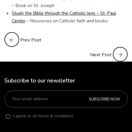
– Book on St. Joseph
Study the Bible through the Catholic lens – St. Paul
Center
– Resources on Catholic faith and books
Prev Post
Next Post
Subscribe to our newsletter
SUBSCRIBE NOW
I agree to all terms & conditions