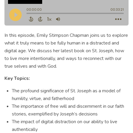
In this episode, Emily Stimpson Chapman joins us to explore
what it truly means to be fully human in a distracted and
digital age. We discuss her latest book on St. Joseph, how
to live more intentionally, and ways to reconnect with our
true selves and with God.
Key Topics:
The profound significance of St. Joseph as a model of
humility, virtue, and fatherhood
The importance of free will and discernment in our faith
stories, exemplified by Joseph’s decisions
The impact of digital distraction on our ability to live
authentically