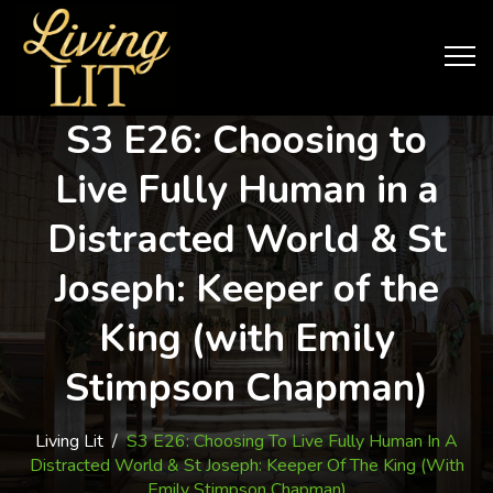
S3 E26: Choosing to
Live Fully Human in a
Distracted World & St
Joseph: Keeper of the
King (with Emily
Stimpson Chapman)
Living Lit
/
S3 E26: Choosing To Live Fully Human In A
Distracted World & St Joseph: Keeper Of The King (with
Emily Stimpson Chapman)