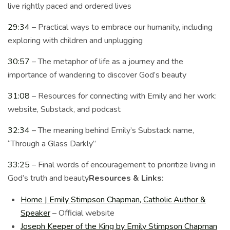
live rightly paced and ordered lives
29:34
– Practical ways to embrace our humanity, including
exploring with children and unplugging
30:57
– The metaphor of life as a journey and the
importance of wandering to discover God’s beauty
31:08
– Resources for connecting with Emily and her work:
website, Substack, and podcast
32:34
– The meaning behind Emily’s Substack name,
“Through a Glass Darkly”
33:25
– Final words of encouragement to prioritize living in
God’s truth and beauty
Resources & Links:
Home | Emily Stimpson Chapman, Catholic Author &
Speaker
– Official website
Joseph Keeper of the King by Emily Stimpson Chapman