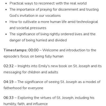
Practical ways to reconnect with the real world
The importance of praying for discernment and trusting
God’s invitation in our vocations
How to cultivate a more human life amid technological
and societal pressures
The significance of living rightly ordered lives and the
danger of being hurried and divided
Timestamps:
00:00
– Welcome and introduction to the
episode’s focus on being fully human
02:32
– Insights into Emily’s new book on St. Joseph and its
messaging for children and adults
04:19
– The significance of seeing St. Joseph as a model of
fatherhood for everyone
06:33
– Exploring the virtues of St. Joseph, including his
humility, faith, and influence