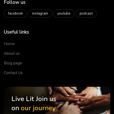
Follow us
facebook
instagram
youtube
podcast
Useful links
Home
About us
Blog page
Contact Us
Live Lit Join us
on
our journey