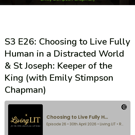
S3 E26: Choosing to Live Fully
Human in a Distracted World
& St Joseph: Keeper of the
King (with Emily Stimpson
Chapman)