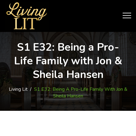
S1 E32: Being a Pro-
Life Family with Jon &
Sheila Hansen
Living Lit
/
S1 E32: Being A Pro-Life Family With Jon &
Sheila Hansen