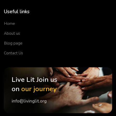
Useful links
Home
About us
Blog page
Contact Us
Live Lit Join us
on
our journey
info@livinglit.org