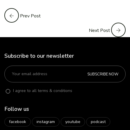
Prev Post
Next Post
Subscribe to our newsletter
SUBSCRIBE NOW
I agree to all terms & conditions
Follow us
facebook
instagram
youtube
podcast