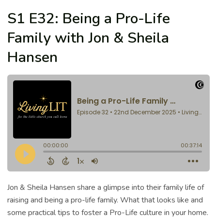
S1 E32: Being a Pro-Life
Family with Jon & Sheila
Hansen
Jon & Sheila Hansen share a glimpse into their family life of
raising and being a pro-life family. What that looks like and
some practical tips to foster a Pro-Life culture in your home.