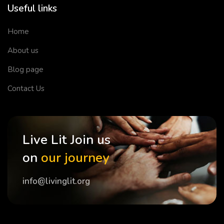
Useful links
Home
About us
Blog page
Contact Us
Live Lit Join us
on
our journey
info@livinglit.org