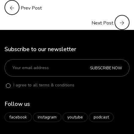
Prev Post
Next Post
Subscribe to our newsletter
SUBSCRIBE NOW
I agree to all terms & conditions
Follow us
facebook
instagram
youtube
podcast