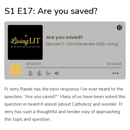
S1 E17: Are you saved?
Fr Jerry Ranek has the best response I’ve ever heard to the
question, “Are you saved?” Many of us have been asked this
question or heard it asked (about Catholics) and wonder. Fr
Jerry has such a thoughtful and tender way of approaching
this topic and question.