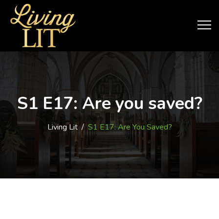
S1 E17: Are you saved?
Living Lit
/
S1 E17: Are You Saved?