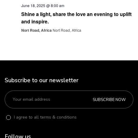
June 18, 2025 @ 8:00 am
Shine a light, share the love an evening to uplift
and inspire.
Nort Road, Africa
Nort Road, Africa
Subscribe to our newsletter
SUBSCRIBE NOW
I agree to all terms & conditions
Follow us