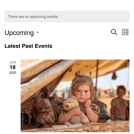
There are no upcoming events.
Ev
Even
Upcoming
SEARCH
LIST
V
Select
Sear
Latest Past Events
date.
Na
and
JUN
18
View
2025
Navig