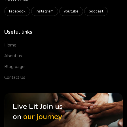
facebook
instagram
youtube
podcast
Useful links
Home
About us
Blog page
Contact Us
Live Lit Join us
on
our journey