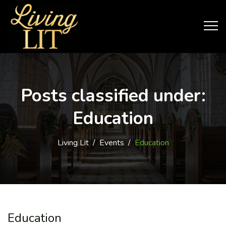
Posts classified under:
Education
Living Lit
/
Events
/
Education
Education