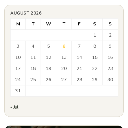
AUGUST 2026
M
T
W
T
F
S
S
1
2
3
4
5
6
7
8
9
10
11
12
13
14
15
16
17
18
19
20
21
22
23
24
25
26
27
28
29
30
31
« Jul