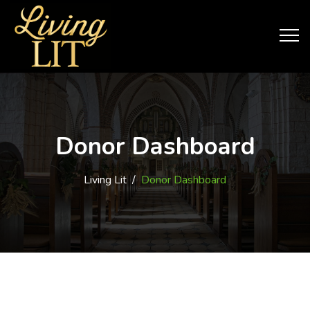
Donor Dashboard
Living Lit
/
Donor Dashboard