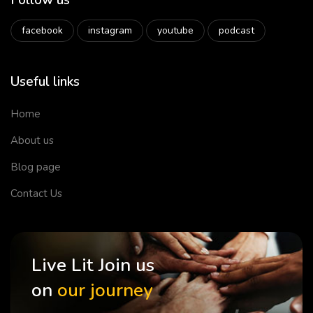
Follow us
facebook
instagram
youtube
podcast
Useful links
Home
About us
Blog page
Contact Us
Live Lit Join us
on
our journey