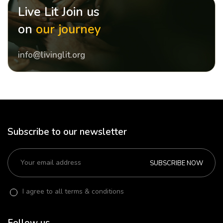
Live Lit Join us
on
our journey
info@livinglit.org
Subscribe to our newsletter
SUBSCRIBE NOW
I agree to all terms & conditions