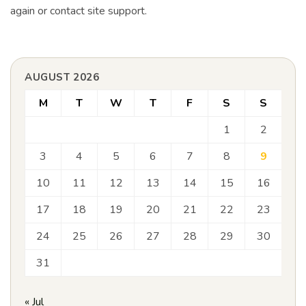
again or contact site support.
AUGUST 2026
M
T
W
T
F
S
S
1
2
3
4
5
6
7
8
9
10
11
12
13
14
15
16
17
18
19
20
21
22
23
24
25
26
27
28
29
30
31
« Jul