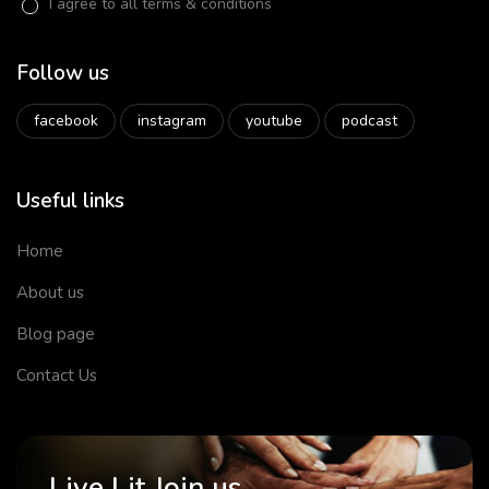
I agree to all terms & conditions
Follow us
facebook
instagram
youtube
podcast
Useful links
Home
About us
Blog page
Contact Us
Live Lit Join us