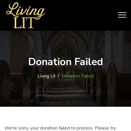
Donation Failed
Living Lit
/
Donation Failed
We're sorry, your donation failed to process. Please try