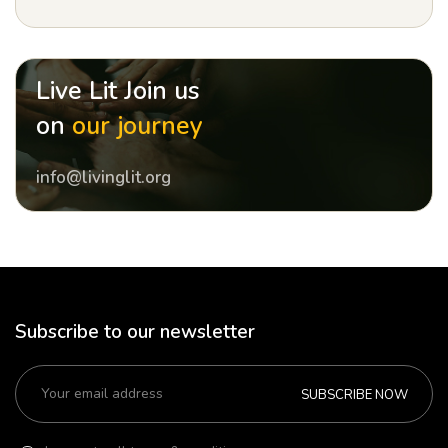
Live Lit Join us
on
our journey
info@livinglit.org
Subscribe to our newsletter
SUBSCRIBE NOW