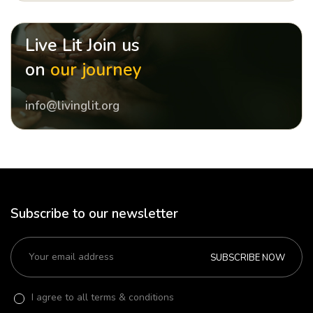
Live Lit Join us
on
our journey
info@livinglit.org
Subscribe to our newsletter
SUBSCRIBE NOW
I agree to all terms & conditions