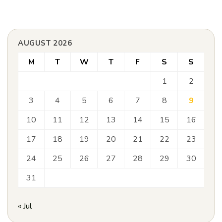
AUGUST 2026
M
T
W
T
F
S
S
1
2
3
4
5
6
7
8
9
10
11
12
13
14
15
16
17
18
19
20
21
22
23
24
25
26
27
28
29
30
31
« Jul