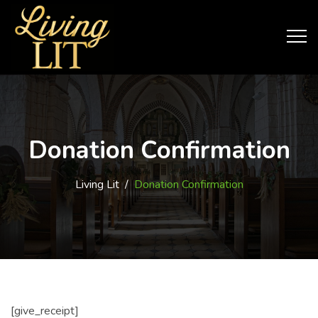
Donation Confirmation
Living Lit
/
Donation Confirmation
[give_receipt]