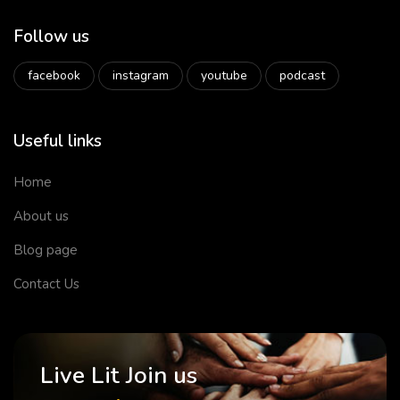
Follow us
facebook
instagram
youtube
podcast
Useful links
Home
About us
Blog page
Contact Us
Live Lit Join us